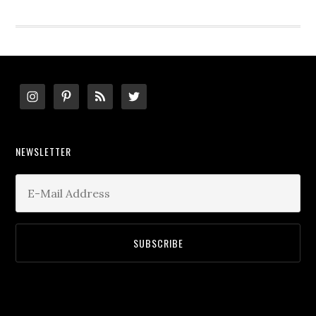
website
Footer
NEWSLETTER