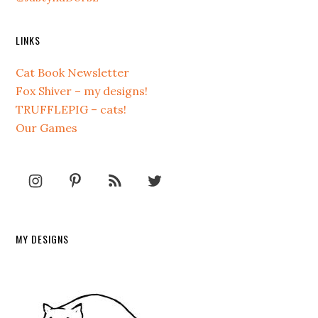
LINKS
Cat Book Newsletter
Fox Shiver – my designs!
TRUFFLEPIG – cats!
Our Games
MY DESIGNS