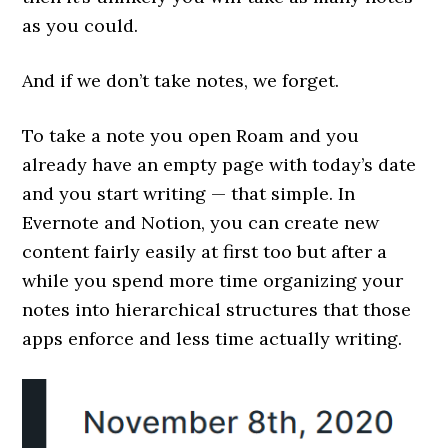
as you could.
And if we don’t take notes, we forget.
To take a note you open Roam and you
already have an empty page with today’s date
and you start writing — that simple. In
Evernote and Notion, you can create new
content fairly easily at first too but after a
while you spend more time organizing your
notes into hierarchical structures that those
apps enforce and less time actually writing.