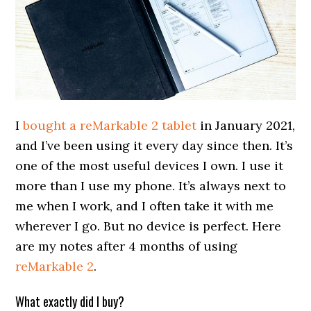
I
bought a reMarkable 2 tablet
in January 2021,
and I’ve been using it every day since then. It’s
one of the most useful devices I own. I use it
more than I use my phone. It’s always next to
me when I work, and I often take it with me
wherever I go. But no device is perfect. Here
are my notes after 4 months of using
reMarkable 2
.
What exactly did I buy?