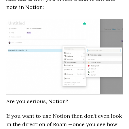
note in Notion:
Are you serious, Notion?
If you want to use Notion then don’t even look
in the direction of Roam —once you see how