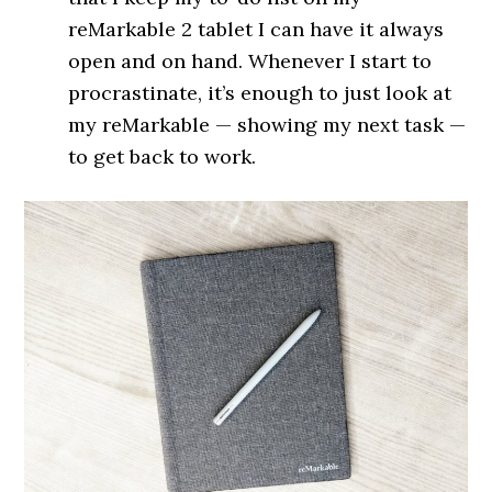
reMarkable 2 tablet I can have it always
open and on hand. Whenever I start to
procrastinate, it’s enough to just look at
my reMarkable — showing my next task —
to get back to work.