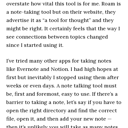
overstate how vital this tool is for me. Roam is
a note-taking tool but on their website, they
advertise it as “a tool for thought” and they
might be right. It certainly feels that the way I
see connections between topics changed
since I started using it.
I’ve tried many other apps for taking notes
like Evernote and Notion. I had high hopes at
first but inevitably I stopped using them after
weeks or even days. A note talking tool must
be, first and foremost, easy to use. If there’s a
barrier to taking a note, let’s say if you have to
open the right directory and find the correct
file, open it, and then add your new note —
then it’s unlikely you will take as many notes