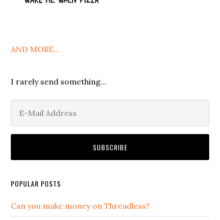
AND MORE…
I rarely send something...
POPULAR POSTS
Can you make money on Threadless?