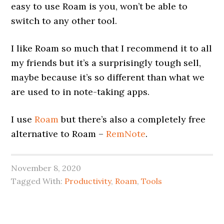
easy to use Roam is you, won’t be able to
switch to any other tool.
I like Roam so much that I recommend it to all
my friends but it’s a surprisingly tough sell,
maybe because it’s so different than what we
are used to in note-taking apps.
I use
Roam
but there’s also a completely free
alternative to Roam –
RemNote
.
November 8, 2020
Tagged With:
Productivity
,
Roam
,
Tools