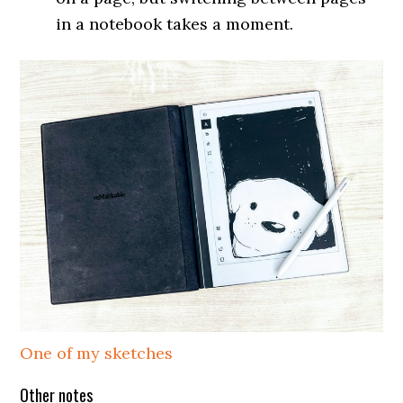
in a notebook takes a moment.
One of my sketches
Other notes