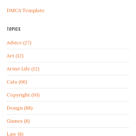
DMCA Template
TOPICS
Advice (27)
Art (12)
Artist Life (12)
Cats (66)
Copyright (10)
Design (88)
Games (8)
Law (8)