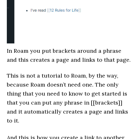
In Roam you put brackets around a phrase
and this creates a page and links to that page.
This is not a tutorial to Roam, by the way,
because Roam doesn’t need one. The only
thing that you need to know to get started is
that you can put any phrase in [[brackets]]
and it automatically creates a page and links
to it.
And this is how you create a link to another