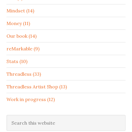
Mindset (14)
Money (11)
Our book (14)
reMarkable (9)
Stats (10)
Threadless (33)
Threadless Artist Shop (13)
Work in progress (12)
Search
this