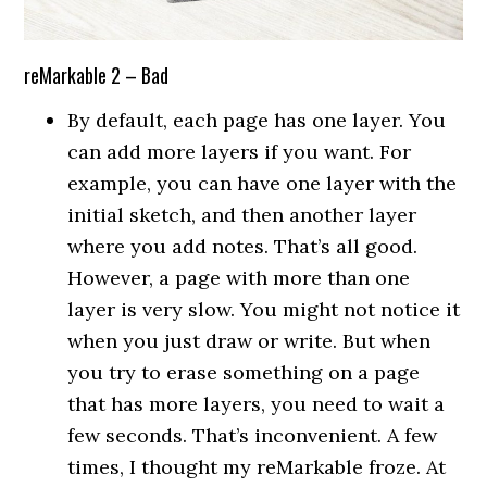
reMarkable 2 – Bad
By default, each page has one layer. You
can add more layers if you want. For
example, you can have one layer with the
initial sketch, and then another layer
where you add notes. That’s all good.
However, a page with more than one
layer is very slow. You might not notice it
when you just draw or write. But when
you try to erase something on a page
that has more layers, you need to wait a
few seconds. That’s inconvenient. A few
times, I thought my reMarkable froze. At