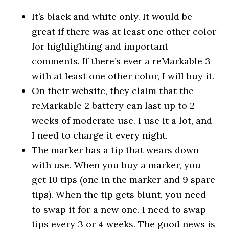
It’s black and white only. It would be
great if there was at least one other color
for highlighting and important
comments. If there’s ever a reMarkable 3
with at least one other color, I will buy it.
On their website, they claim that the
reMarkable 2 battery can last up to 2
weeks of moderate use. I use it a lot, and
I need to charge it every night.
The marker has a tip that wears down
with use. When you buy a marker, you
get 10 tips (one in the marker and 9 spare
tips). When the tip gets blunt, you need
to swap it for a new one. I need to swap
tips every 3 or 4 weeks. The good news is