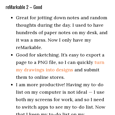
reMarkable 2 – Good
Great for jotting down notes and random
thoughts during the day. I used to have
hundreds of paper notes on my desk, and
it was a mess. Now I only have my
reMarkable.
Good for sketching. It’s easy to export a
page to a PNG file, so I can quickly
turn
my drawings into designs
and submit
them to online stores.
I am more productive! Having my to-do
list on my computer is not ideal — I use
both my screens for work, and so I need
to switch apps to see my to-do list. Now
that I keep my to-do list on my