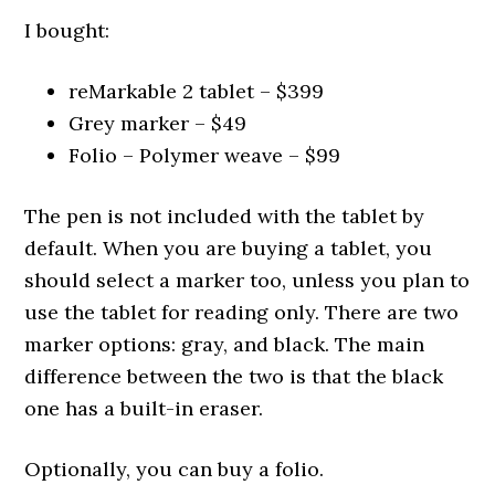
I bought:
reMarkable 2 tablet – $399
Grey marker – $49
Folio – Polymer weave – $99
The pen is not included with the tablet by
default. When you are buying a tablet, you
should select a marker too, unless you plan to
use the tablet for reading only. There are two
marker options: gray, and black. The main
difference between the two is that the black
one has a built-in eraser.
Optionally, you can buy a folio.