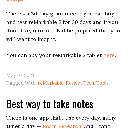
There’s a 30-day guarantee — you can buy
and test reMarkable 2 for 30 days and if you
don’t like, return it. But be prepared that you
will want to keep it.
You can buy your reMarkable 2 tablet
here
.
May 16, 2021
Tagged With:
reMarkable
,
Review
,
Tech
,
Tools
Best way to take notes
There is one app that I use every day, many
times a day —
Roam Research
. And I can’t