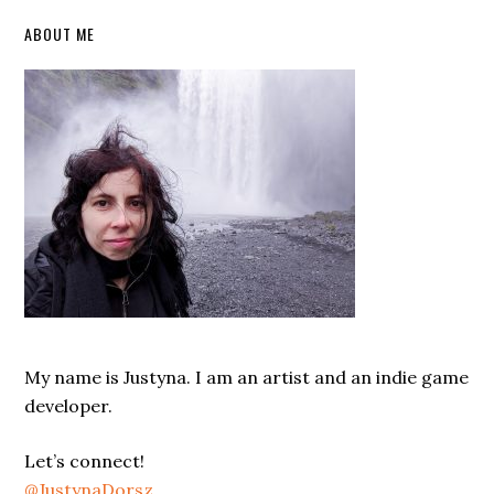
Primary
ABOUT ME
Sidebar
My name is Justyna. I am an artist and an indie game
developer.
Let’s connect!
@JustynaDorsz