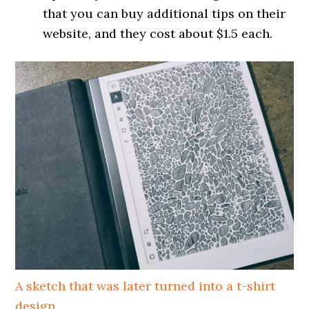
that you can buy additional tips on their
website, and they cost about $1.5 each.
A sketch that was later turned into a t-shirt
design.