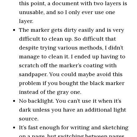
this point, a document with two layers is
unusable, and so I only ever use one
layer.
The marker gets dirty easily and is very
difficult to clean up. So difficult that
despite trying various methods, I didn’t
manage to clean it. I ended up having to
scratch off the marker’s coating with
sandpaper. You could maybe avoid this
problem if you bought the black marker
instead of the gray one.
No backlight. You can’t use it when it’s
dark unless you have an additional light
source.
It’s fast enough for writing and sketching
on a page, but switching between pages