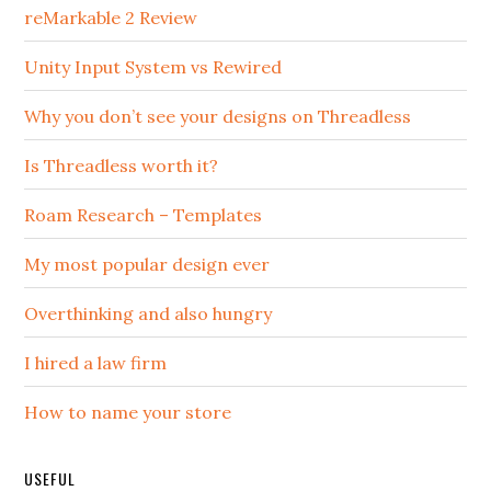
reMarkable 2 Review
Unity Input System vs Rewired
Why you don’t see your designs on Threadless
Is Threadless worth it?
Roam Research – Templates
My most popular design ever
Overthinking and also hungry
I hired a law firm
How to name your store
USEFUL