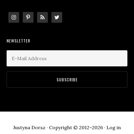
Footer
NEWSLETTER
Justyna Dorsz · Copyright © 2012–2026 ·
Log in