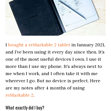
I
bought a reMarkable 2 tablet
in January 2021,
and I’ve been using it every day since then. It’s
one of the most useful devices I own. I use it
more than I use my phone. It’s always next to
me when I work, and I often take it with me
wherever I go. But no device is perfect. Here
are my notes after 4 months of using
reMarkable 2
.
What exactly did I buy?