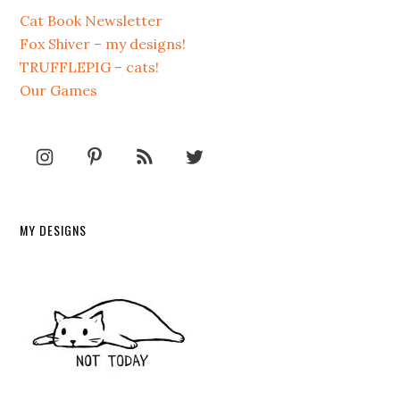
Cat Book Newsletter
Fox Shiver – my designs!
TRUFFLEPIG – cats!
Our Games
MY DESIGNS