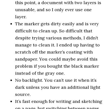
this point, a document with two layers is
unusable, and so I only ever use one
layer.
The marker gets dirty easily and is very
difficult to clean up. So difficult that
despite trying various methods, I didn’t
manage to clean it. I ended up having to
scratch off the marker’s coating with
sandpaper. You could maybe avoid this
problem if you bought the black marker
instead of the gray one.
No backlight. You can’t use it when it’s
dark unless you have an additional light
source.
It’s fast enough for writing and sketching
on a page, but switching between pages