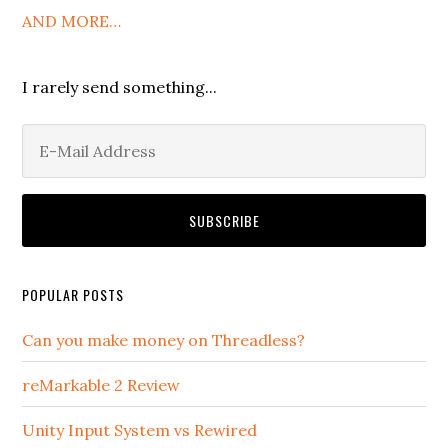
AND MORE…
I rarely send something...
POPULAR POSTS
Can you make money on Threadless?
reMarkable 2 Review
Unity Input System vs Rewired