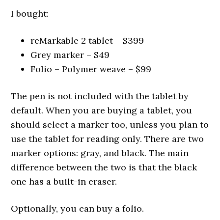
I bought:
reMarkable 2 tablet – $399
Grey marker – $49
Folio – Polymer weave – $99
The pen is not included with the tablet by
default. When you are buying a tablet, you
should select a marker too, unless you plan to
use the tablet for reading only. There are two
marker options: gray, and black. The main
difference between the two is that the black
one has a built-in eraser.
Optionally, you can buy a folio.