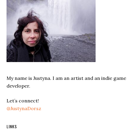
My name is Justyna. I am an artist and an indie game
developer.
Let’s connect!
@JustynaDorsz
LINKS