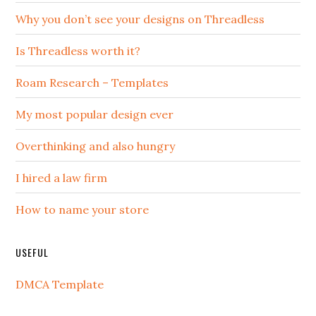
Why you don’t see your designs on Threadless
Is Threadless worth it?
Roam Research – Templates
My most popular design ever
Overthinking and also hungry
I hired a law firm
How to name your store
USEFUL
DMCA Template