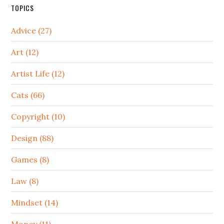
TOPICS
Advice (27)
Art (12)
Artist Life (12)
Cats (66)
Copyright (10)
Design (88)
Games (8)
Law (8)
Mindset (14)
Money (11)