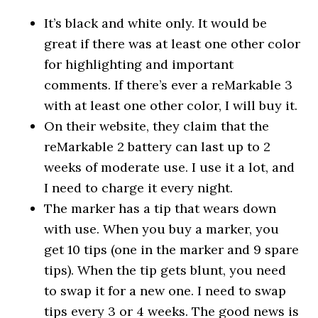
It’s black and white only. It would be
great if there was at least one other color
for highlighting and important
comments. If there’s ever a reMarkable 3
with at least one other color, I will buy it.
On their website, they claim that the
reMarkable 2 battery can last up to 2
weeks of moderate use. I use it a lot, and
I need to charge it every night.
The marker has a tip that wears down
with use. When you buy a marker, you
get 10 tips (one in the marker and 9 spare
tips). When the tip gets blunt, you need
to swap it for a new one. I need to swap
tips every 3 or 4 weeks. The good news is