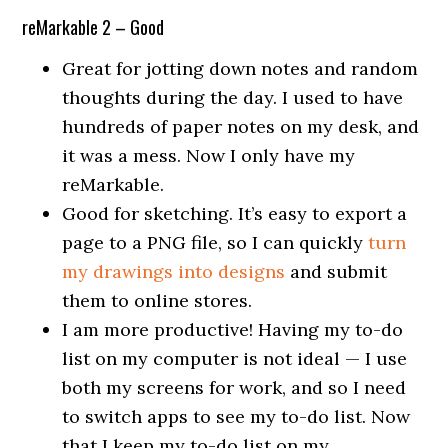
reMarkable 2 – Good
Great for jotting down notes and random
thoughts during the day. I used to have
hundreds of paper notes on my desk, and
it was a mess. Now I only have my
reMarkable.
Good for sketching. It’s easy to export a
page to a PNG file, so I can quickly
turn
my drawings into designs
and submit
them to online stores.
I am more productive! Having my to-do
list on my computer is not ideal — I use
both my screens for work, and so I need
to switch apps to see my to-do list. Now
that I keep my to-do list on my