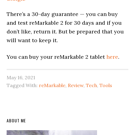
There’s a 30-day guarantee — you can buy
and test reMarkable 2 for 30 days and if you
don’t like, return it. But be prepared that you
will want to keep it.
You can buy your reMarkable 2 tablet
here
.
May 16, 2021
Tagged With:
reMarkable
,
Review
,
Tech
,
Tools
Primary
ABOUT ME
Sidebar