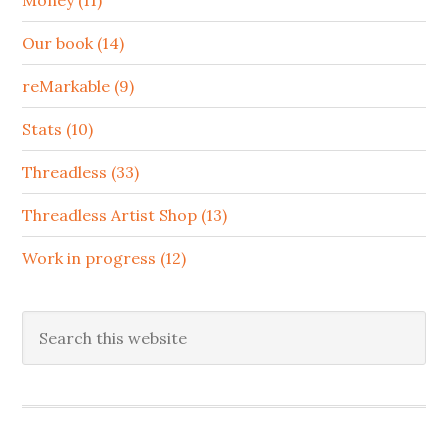
Our book (14)
reMarkable (9)
Stats (10)
Threadless (33)
Threadless Artist Shop (13)
Work in progress (12)
Search
this
website