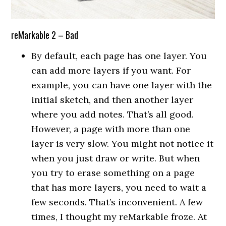
reMarkable 2 – Bad
By default, each page has one layer. You
can add more layers if you want. For
example, you can have one layer with the
initial sketch, and then another layer
where you add notes. That’s all good.
However, a page with more than one
layer is very slow. You might not notice it
when you just draw or write. But when
you try to erase something on a page
that has more layers, you need to wait a
few seconds. That’s inconvenient. A few
times, I thought my reMarkable froze. At