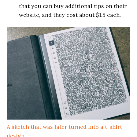
that you can buy additional tips on their
website, and they cost about $1.5 each.
A sketch that was later turned into a t-shirt
design.