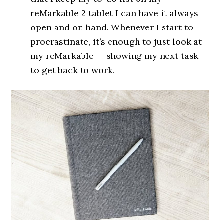
reMarkable 2 tablet I can have it always
open and on hand. Whenever I start to
procrastinate, it’s enough to just look at
my reMarkable — showing my next task —
to get back to work.