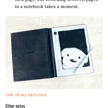
in a notebook takes a moment.
One of my sketches
Other notes