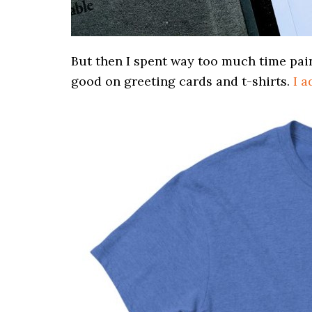
But then I spent way too much time paint
good on greeting cards and t-shirts.
I a