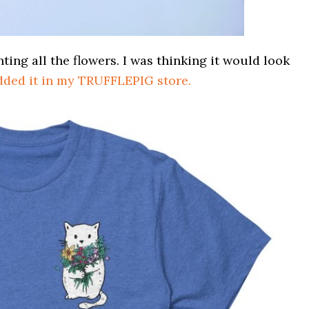
ing all the flowers. I was thinking it would look
dded it in my TRUFFLEPIG store.