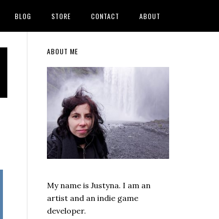
BLOG
STORE
CONTACT
ABOUT
Primary
ABOUT ME
Sidebar
My name is Justyna. I am an
artist and an indie game
developer.