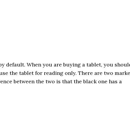
 by default. When you are buying a tablet, you shoul
use the tablet for reading only. There are two mark
rence between the two is that the black one has a