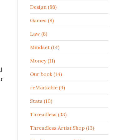
Design (88)
Games (8)
Law (8)
Mindset (14)
Money (11)
d
Our book (14)
er
reMarkable (9)
Stats (10)
Threadless (33)
Threadless Artist Shop (13)