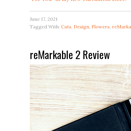
June 17, 2021
Tagged With:
Cats
,
Design
,
Flowers
,
reMarka
reMarkable 2 Review