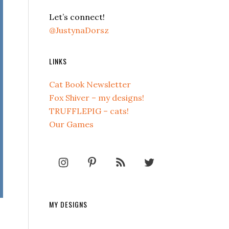
Let’s connect!
@JustynaDorsz
LINKS
Cat Book Newsletter
Fox Shiver – my designs!
TRUFFLEPIG – cats!
Our Games
MY DESIGNS