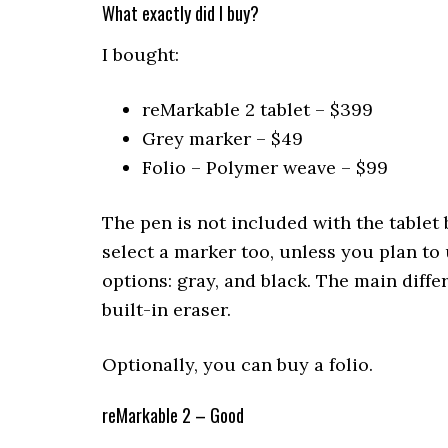
What exactly did I buy?
I bought:
reMarkable 2 tablet – $399
Grey marker – $49
Folio – Polymer weave – $99
The pen is not included with the tablet
select a marker too, unless you plan to 
options: gray, and black. The main diffe
built-in eraser.
Optionally, you can buy a folio.
reMarkable 2 – Good