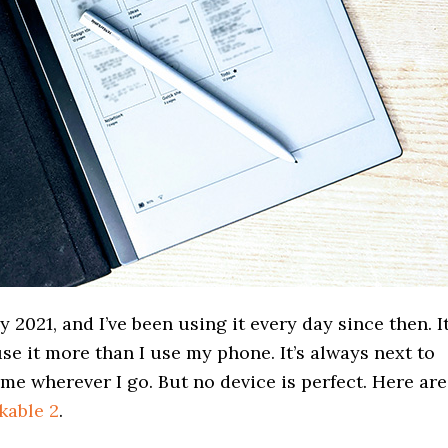
 2021, and I’ve been using it every day since then. It
use it more than I use my phone. It’s always next to
 me wherever I go. But no device is perfect. Here are
kable 2
.