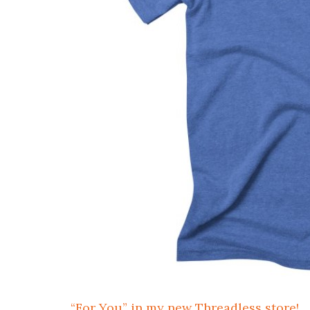
“For You” in my new Threadless store!