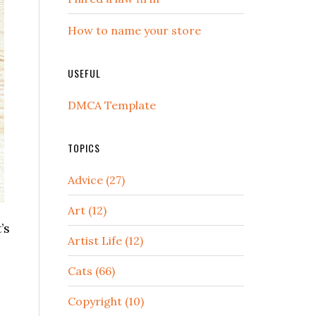
How to name your store
USEFUL
DMCA Template
TOPICS
Advice (27)
Art (12)
’s
Artist Life (12)
Cats (66)
Copyright (10)