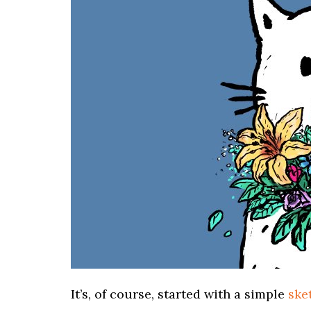
It’s, of course, started with a simple
ske