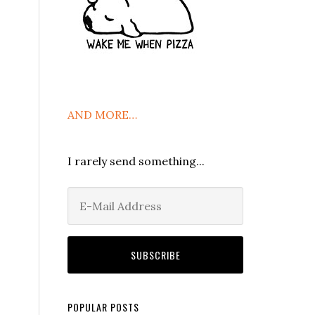
AND MORE…
I rarely send something...
POPULAR POSTS