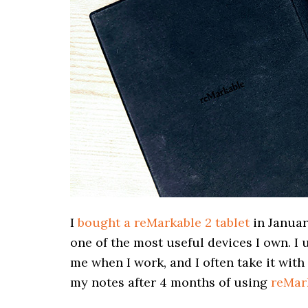
I
bought a reMarkable 2 tablet
in January
one of the most useful devices I own. I 
me when I work, and I often take it with
my notes after 4 months of using
reMar