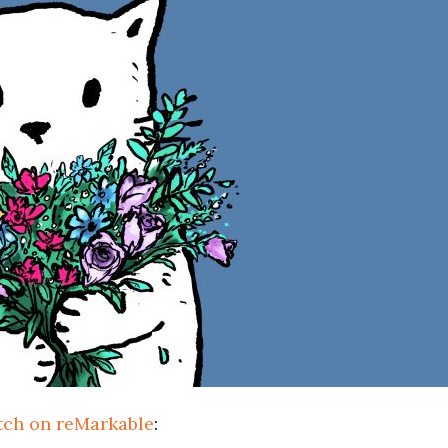
tch on reMarkable
: