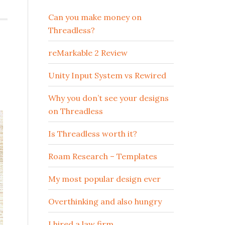
Can you make money on
Threadless?
reMarkable 2 Review
Unity Input System vs Rewired
Why you don’t see your designs
on Threadless
Is Threadless worth it?
Roam Research – Templates
My most popular design ever
Overthinking and also hungry
I hired a law firm