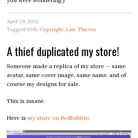
you were wondering.)
April 29, 2022
Tagged With:
Copyright
,
Law
,
Thieves
A thief duplicated my store!
Someone made a replica of my store — same
avatar, same cover image, same name, and of
course my designs for sale.
This is insane.
Here is
my store on Redbubble
: