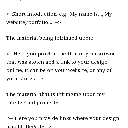
<–Short intoduction, e.g.: My name is…, My
website/porfolio … –>
The material being infringed upon:
<—Here you provide the title of your artwork
that was stolen and a link to your design
online, it can be on your website, or any of
your stores. –>
The material that is infringing upon my
intellectual property:
<— Here you provide links where your design
is sold illegally –>