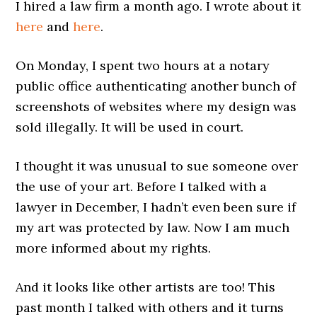
I hired a law firm a month ago. I wrote about it
here
and
here
.
On Monday, I spent two hours at a notary
public office authenticating another bunch of
screenshots of websites where my design was
sold illegally. It will be used in court.
I thought it was unusual to sue someone over
the use of your art. Before I talked with a
lawyer in December, I hadn’t even been sure if
my art was protected by law. Now I am much
more informed about my rights.
And it looks like other artists are too! This
past month I talked with others and it turns