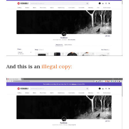
And this is an
illegal copy: