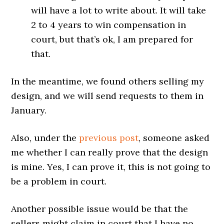
will have a lot to write about. It will take
2 to 4 years to win compensation in
court, but that’s ok, I am prepared for
that.
In the meantime, we found others selling my
design, and we will send requests to them in
January.
Also, under the
previous post
, someone asked
me whether I can really prove that the design
is mine. Yes, I can prove it, this is not going to
be a problem in court.
Another possible issue would be that the
sellers might claim in court that I have no