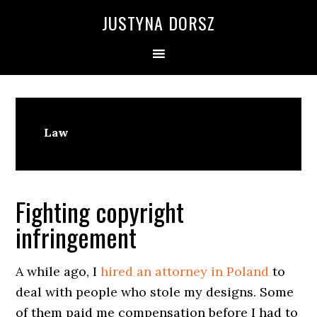
Skip
Skip
Skip
Skip
JUSTYNA DORSZ
to
to
to
to
primary
main
primary
footer
navigation
content
sidebar
Law
Fighting copyright
infringement
A while ago, I
hired an attorney in Poland
to
deal with people who stole my designs. Some
of them paid me compensation before I had to