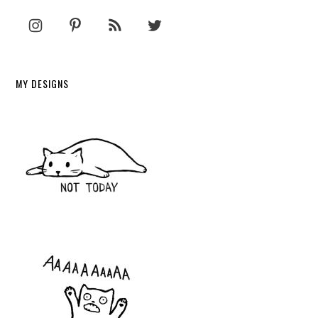
MY DESIGNS