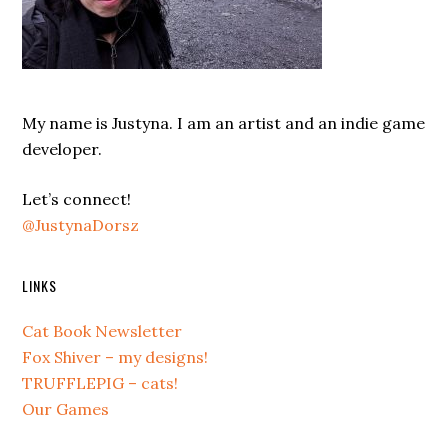
My name is Justyna. I am an artist and an indie game
developer.
Let’s connect!
@JustynaDorsz
LINKS
Cat Book Newsletter
Fox Shiver – my designs!
TRUFFLEPIG – cats!
Our Games