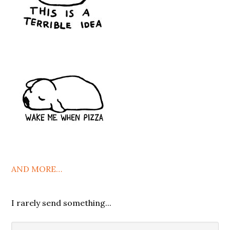
AND MORE…
I rarely send something...