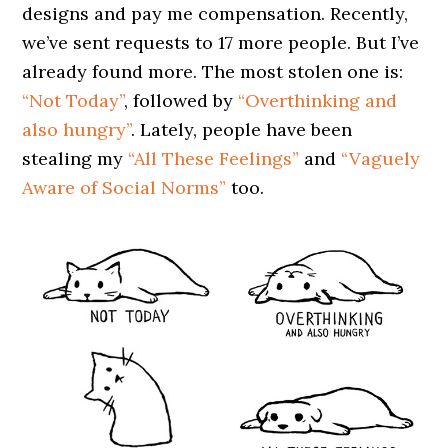
designs and pay me compensation. Recently,
we’ve sent requests to 17 more people. But I’ve
already found more. The most stolen one is:
“Not Today”
, followed by
“Overthinking and
also hungry”
. Lately, people have been
stealing my
“All These Feelings”
and
“Vaguely
Aware of Social Norms”
too.