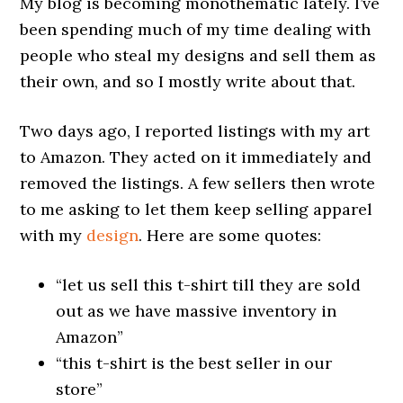
My blog is becoming monothematic lately. I’ve
been spending much of my time dealing with
people who steal my designs and sell them as
their own, and so I mostly write about that.
Two days ago, I reported listings with my art
to Amazon. They acted on it immediately and
removed the listings. A few sellers then wrote
to me asking to let them keep selling apparel
with my
design
. Here are some quotes:
“let us sell this t-shirt till they are sold
out as we have massive inventory in
Amazon”
“this t-shirt is the best seller in our
store”