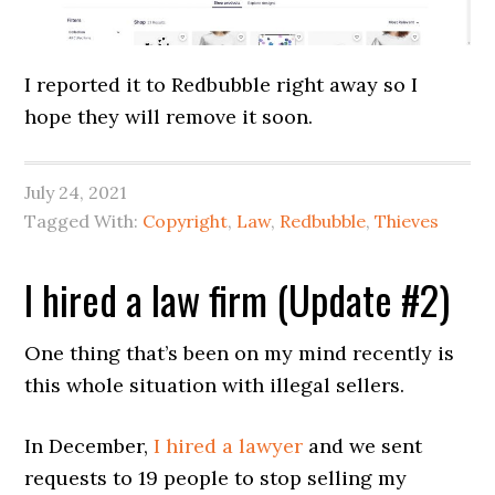
I reported it to Redbubble right away so I
hope they will remove it soon.
July 24, 2021
Tagged With:
Copyright
,
Law
,
Redbubble
,
Thieves
I hired a law firm (Update #2)
One thing that’s been on my mind recently is
this whole situation with illegal sellers.
In December,
I hired a lawyer
and we sent
requests to 19 people to stop selling my