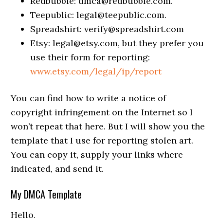
Redbubble:
dmca@redbubble.com
.
Teepublic:
legal@teepublic.com
.
Spreadshirt:
verify@spreadshirt.com
Etsy:
legal@etsy.com
, but they prefer you
use their form for reporting:
www.etsy.com/legal/ip/report
You can find how to write a notice of
copyright infringement on the Internet so I
won’t repeat that here. But I will show you the
template that I use for reporting stolen art.
You can copy it, supply your links where
indicated, and send it.
My DMCA Template
Hello,