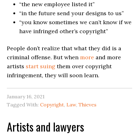
“the new employee listed it”
“in the future send your designs to us”
“you know sometimes we can’t know if we
have infringed other’s copyright”
People don’t realize that what they did is a
criminal offense. But when
more
and more
artists
start
suing
them over copyright
infringement, they will soon learn.
January 16, 2021
Tagged With:
Copyright
,
Law
,
Thieves
Artists and lawyers