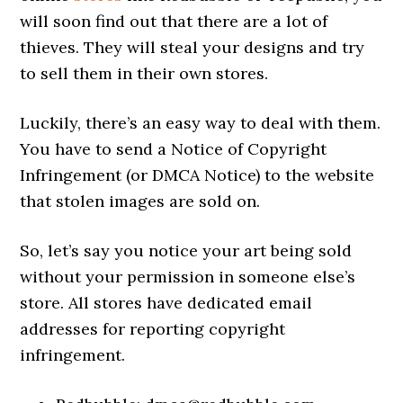
will soon find out that there are a lot of
thieves. They will steal your designs and try
to sell them in their own stores.
Luckily, there’s an easy way to deal with them.
You have to send a Notice of Copyright
Infringement (or DMCA Notice) to the website
that stolen images are sold on.
So, let’s say you notice your art being sold
without your permission in someone else’s
store. All stores have dedicated email
addresses for reporting copyright
infringement.