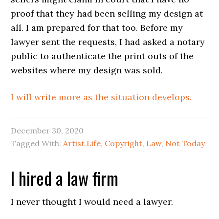
proof that they had been selling my design at
all. I am prepared for that too. Before my
lawyer sent the requests, I had asked a notary
public to authenticate the print outs of the
websites where my design was sold.
I will write more as the situation develops.
December 30, 2020
Tagged With:
Artist Life
,
Copyright
,
Law
,
Not Today
I hired a law firm
I never thought I would need a lawyer.