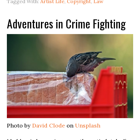
Tagged With:
Artist Life
,
Copyright
,
Law
Adventures in Crime Fighting
Photo by
David Clode
on
Unsplash