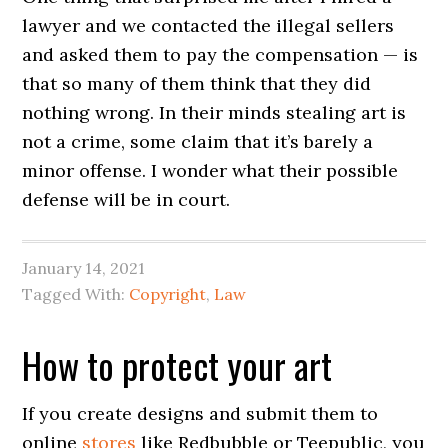
lawyer and we contacted the illegal sellers
and asked them to pay the compensation — is
that so many of them think that they did
nothing wrong. In their minds stealing art is
not a crime, some claim that it’s barely a
minor offense. I wonder what their possible
defense will be in court.
January 14, 2021
Tagged With:
Copyright
,
Law
How to protect your art
If you create designs and submit them to
online
stores
like Redbubble or Teepublic, you