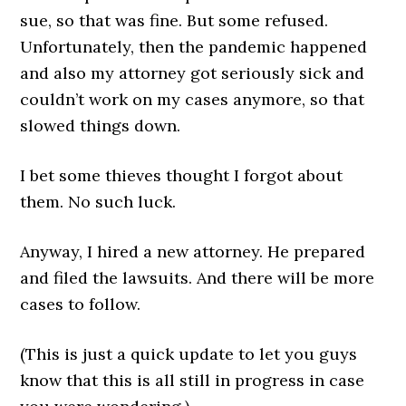
sue, so that was fine. But some refused.
Unfortunately, then the pandemic happened
and also my attorney got seriously sick and
couldn’t work on my cases anymore, so that
slowed things down.
I bet some thieves thought I forgot about
them. No such luck.
Anyway, I hired a new attorney. He prepared
and filed the lawsuits. And there will be more
cases to follow.
(This is just a quick update to let you guys
know that this is all still in progress in case