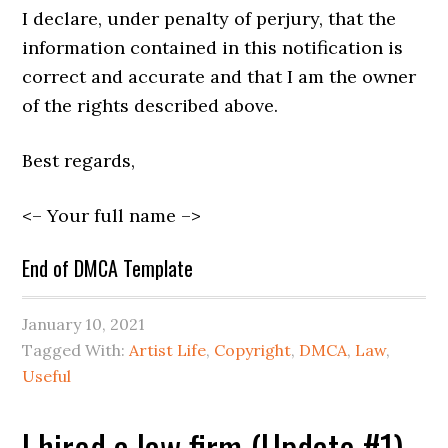
I declare, under penalty of perjury, that the
information contained in this notification is
correct and accurate and that I am the owner
of the rights described above.
Best regards,
<– Your full name –>
End of DMCA Template
January 10, 2021
Tagged With:
Artist Life
,
Copyright
,
DMCA
,
Law
,
Useful
I hired a law firm (Update #1)