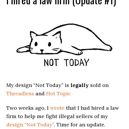
My design “Not Today” is
legally
sold on
Threadless
and
Hot Topic
Two weeks ago, I
wrote
that I had hired a law
firm to help me fight illegal sellers of my
design “Not Today”
. Time for an update.