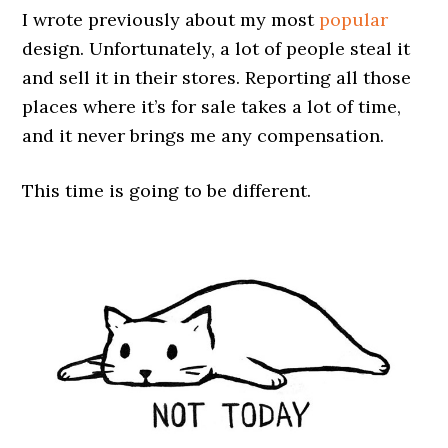
I wrote previously about my most
popular
design. Unfortunately, a lot of people steal it
and sell it in their stores. Reporting all those
places where it’s for sale takes a lot of time,
and it never brings me any compensation.
This time is going to be different.