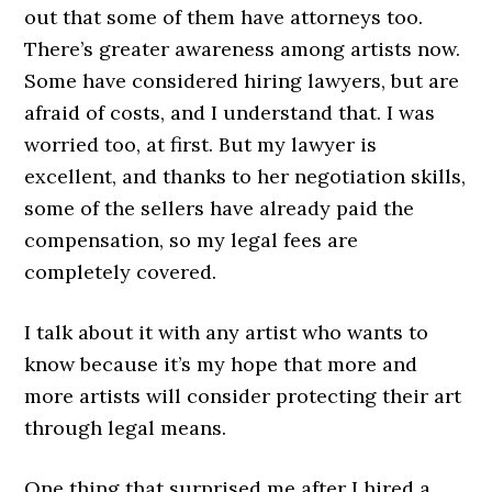
out that some of them have attorneys too.
There’s greater awareness among artists now.
Some have considered hiring lawyers, but are
afraid of costs, and I understand that. I was
worried too, at first. But my lawyer is
excellent, and thanks to her negotiation skills,
some of the sellers have already paid the
compensation, so my legal fees are
completely covered.
I talk about it with any artist who wants to
know because it’s my hope that more and
more artists will consider protecting their art
through legal means.
One thing that surprised me after I hired a