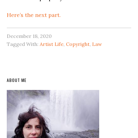
Here’s the next part.
December 18, 2020
Tagged With:
Artist Life
,
Copyright
,
Law
Primary
ABOUT ME
Sidebar