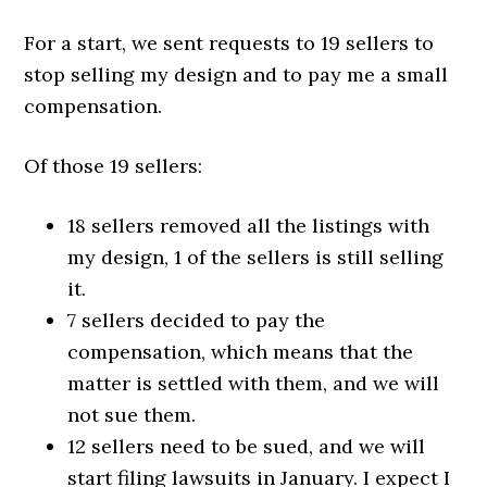
For a start, we sent requests to 19 sellers to
stop selling my design and to pay me a small
compensation.
Of those 19 sellers:
18 sellers removed all the listings with
my design, 1 of the sellers is still selling
it.
7 sellers decided to pay the
compensation, which means that the
matter is settled with them, and we will
not sue them.
12 sellers need to be sued, and we will
start filing lawsuits in January. I expect I