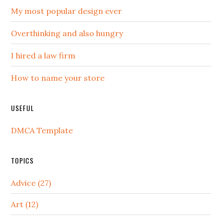
My most popular design ever
Overthinking and also hungry
I hired a law firm
How to name your store
USEFUL
DMCA Template
TOPICS
Advice (27)
Art (12)