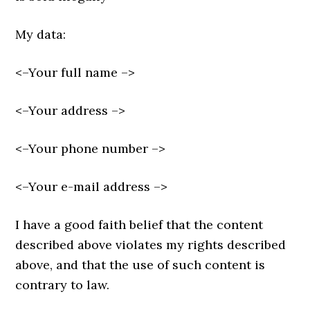
My data:
<–Your full name –>
<–Your address –>
<–Your phone number –>
<–Your e-mail address –>
I have a good faith belief that the content
described above violates my rights described
above, and that the use of such content is
contrary to law.