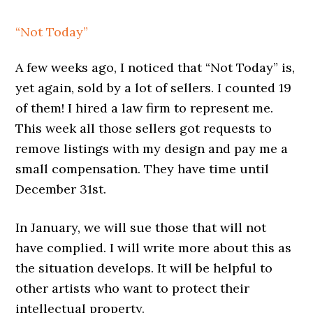
“Not Today”
A few weeks ago, I noticed that “Not Today” is,
yet again, sold by a lot of sellers. I counted 19
of them! I hired a law firm to represent me.
This week all those sellers got requests to
remove listings with my design and pay me a
small compensation. They have time until
December 31st.
In January, we will sue those that will not
have complied. I will write more about this as
the situation develops. It will be helpful to
other artists who want to protect their
intellectual property.