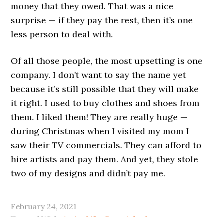
money that they owed. That was a nice
surprise — if they pay the rest, then it’s one
less person to deal with.
Of all those people, the most upsetting is one
company. I don’t want to say the name yet
because it’s still possible that they will make
it right. I used to buy clothes and shoes from
them. I liked them! They are really huge —
during Christmas when I visited my mom I
saw their TV commercials. They can afford to
hire artists and pay them. And yet, they stole
two of my designs and didn’t pay me.
February 24, 2021