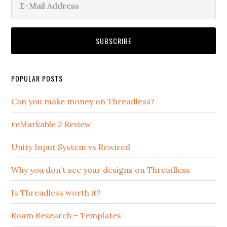
POPULAR POSTS
Can you make money on Threadless?
reMarkable 2 Review
Unity Input System vs Rewired
Why you don’t see your designs on Threadless
Is Threadless worth it?
Roam Research – Templates