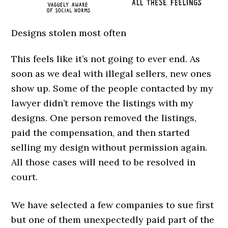
Designs stolen most often
This feels like it’s not going to ever end. As
soon as we deal with illegal sellers, new ones
show up. Some of the people contacted by my
lawyer didn’t remove the listings with my
designs. One person removed the listings,
paid the compensation, and then started
selling my design without permission again.
All those cases will need to be resolved in
court.
We have selected a few companies to sue first
but one of them unexpectedly paid part of the