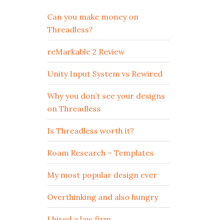
Can you make money on
Threadless?
reMarkable 2 Review
Unity Input System vs Rewired
Why you don’t see your designs
on Threadless
Is Threadless worth it?
Roam Research – Templates
My most popular design ever
Overthinking and also hungry
I hired a law firm