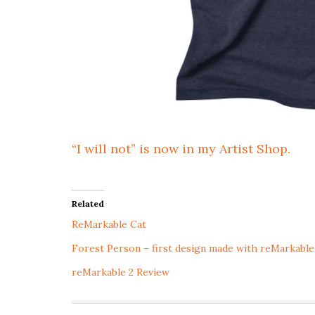
“I will not” is now in my Artist Shop.
Related
ReMarkable Cat
Forest Person – first design made with reMarkable
reMarkable 2 Review