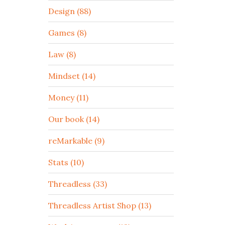
Design (88)
Games (8)
Law (8)
Mindset (14)
Money (11)
Our book (14)
reMarkable (9)
Stats (10)
Threadless (33)
Threadless Artist Shop (13)