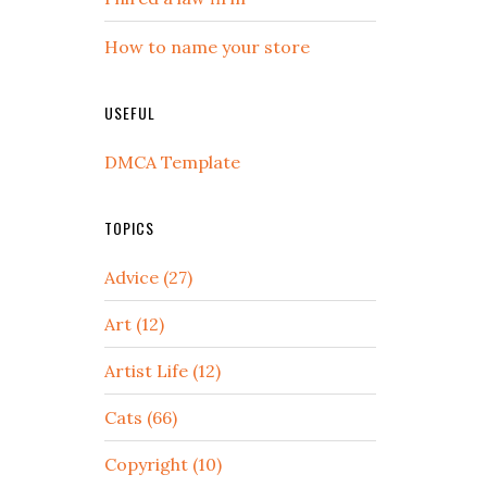
How to name your store
USEFUL
DMCA Template
TOPICS
Advice (27)
Art (12)
Artist Life (12)
Cats (66)
Copyright (10)