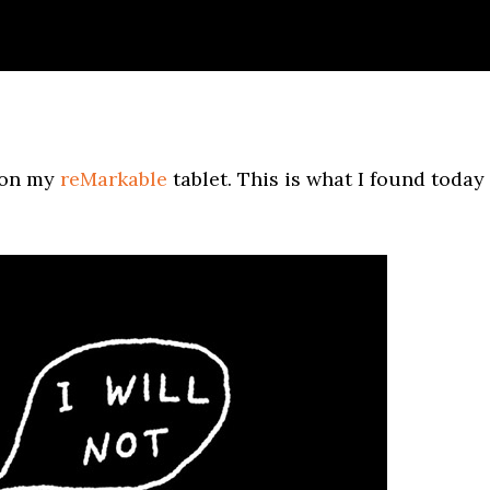
s on my
reMarkable
tablet. This is what I found today