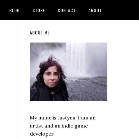
BLOG
STORE
CONTACT
ABOUT
Primary
ABOUT ME
Sidebar
My name is Justyna. I am an
artist and an indie game
developer.