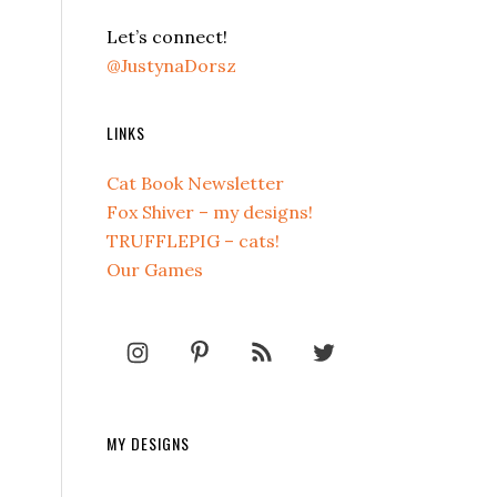
Let’s connect!
@JustynaDorsz
LINKS
Cat Book Newsletter
Fox Shiver – my designs!
TRUFFLEPIG – cats!
Our Games
MY DESIGNS