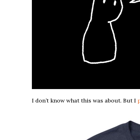
I don’t know what this was about. But I
p