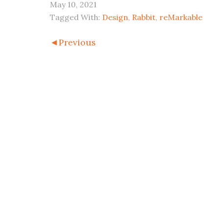
May 10, 2021
Tagged With:
Design
,
Rabbit
,
reMarkable
◄Previous