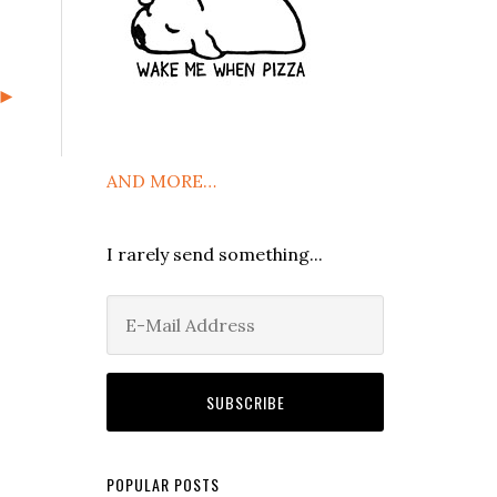
t►
AND MORE…
I rarely send something...
POPULAR POSTS