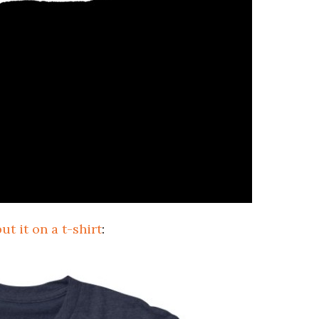
ut it on a t-shirt
: