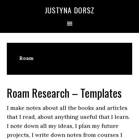
Skip
Skip
Skip
Skip
JUSTYNA DORSZ
to
to
to
to
primary
main
primary
footer
navigation
content
sidebar
Roam
Roam Research – Templates
I make notes about all the books and articles
that I read, about anything useful that I learn.
I note down all my ideas, I plan my future
projects, I write down notes from courses I