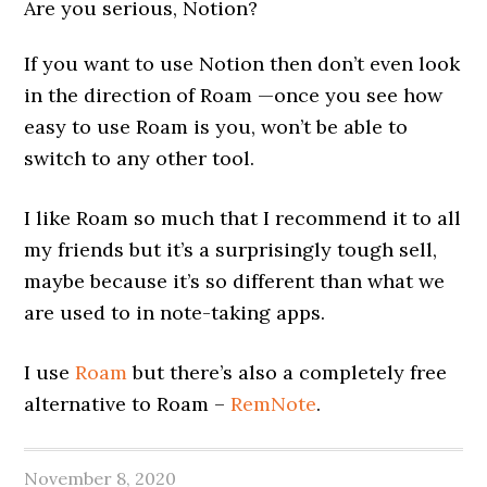
Are you serious, Notion?
If you want to use Notion then don’t even look
in the direction of Roam —once you see how
easy to use Roam is you, won’t be able to
switch to any other tool.
I like Roam so much that I recommend it to all
my friends but it’s a surprisingly tough sell,
maybe because it’s so different than what we
are used to in note-taking apps.
I use
Roam
but there’s also a completely free
alternative to Roam –
RemNote
.
November 8, 2020