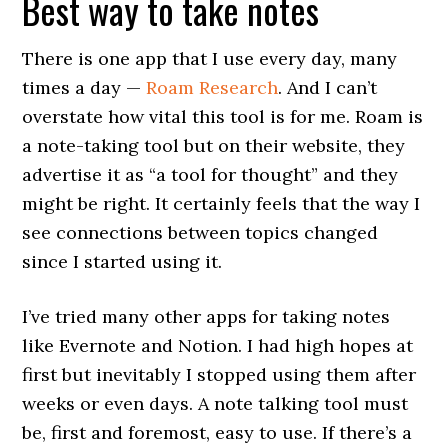
Best way to take notes
There is one app that I use every day, many
times a day —
Roam Research
. And I can’t
overstate how vital this tool is for me. Roam is
a note-taking tool but on their website, they
advertise it as “a tool for thought” and they
might be right. It certainly feels that the way I
see connections between topics changed
since I started using it.
I’ve tried many other apps for taking notes
like Evernote and Notion. I had high hopes at
first but inevitably I stopped using them after
weeks or even days. A note talking tool must
be, first and foremost, easy to use. If there’s a