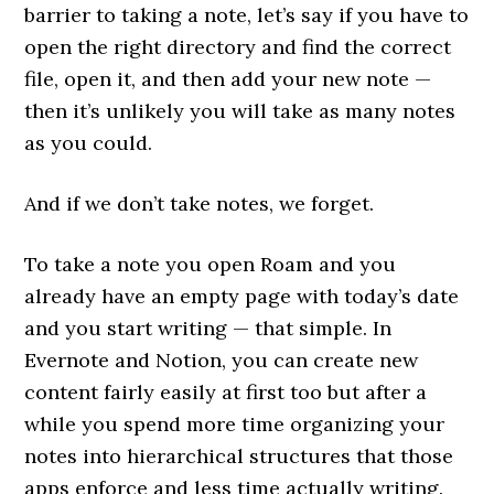
barrier to taking a note, let’s say if you have to
open the right directory and find the correct
file, open it, and then add your new note —
then it’s unlikely you will take as many notes
as you could.
And if we don’t take notes, we forget.
To take a note you open Roam and you
already have an empty page with today’s date
and you start writing — that simple. In
Evernote and Notion, you can create new
content fairly easily at first too but after a
while you spend more time organizing your
notes into hierarchical structures that those
apps enforce and less time actually writing.