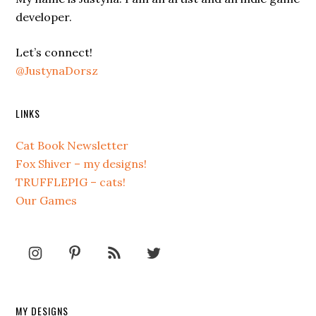
developer.
Let’s connect!
@JustynaDorsz
LINKS
Cat Book Newsletter
Fox Shiver – my designs!
TRUFFLEPIG – cats!
Our Games
MY DESIGNS