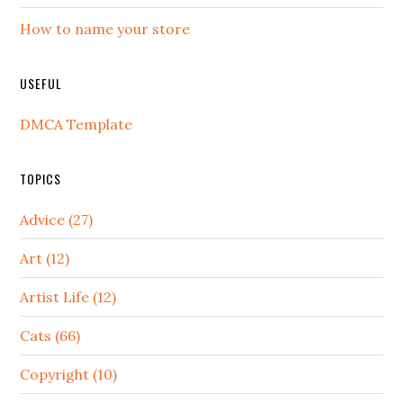
How to name your store
USEFUL
DMCA Template
TOPICS
Advice (27)
Art (12)
Artist Life (12)
Cats (66)
Copyright (10)