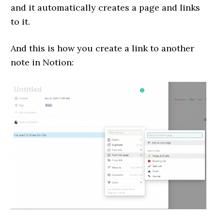
and it automatically creates a page and links
to it.
And this is how you create a link to another
note in Notion: