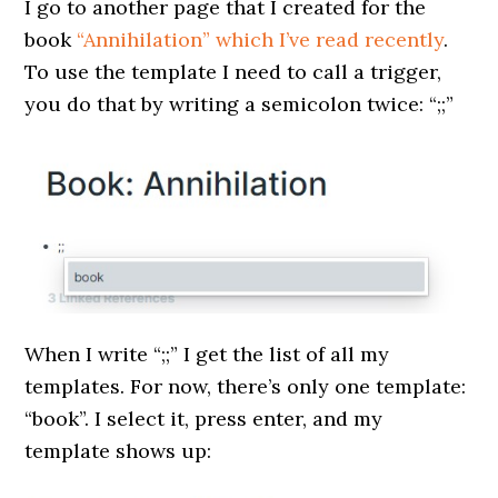
I go to another page that I created for the
book
“Annihilation” which I’ve read recently
.
To use the template I need to call a trigger,
you do that by writing a semicolon twice: “;;”
When I write “;;” I get the list of all my
templates. For now, there’s only one template:
“book”. I select it, press enter, and my
template shows up: