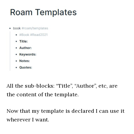
All the sub-blocks: “Title”, “Author”, etc, are
the content of the template.
Now that my template is declared I can use it
wherever I want.