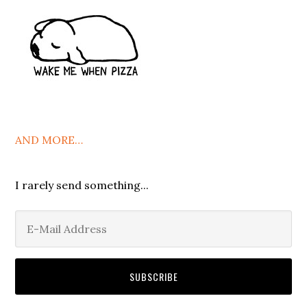
AND MORE…
I rarely send something...