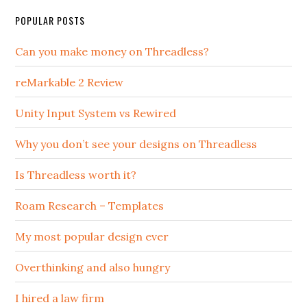
POPULAR POSTS
Can you make money on Threadless?
reMarkable 2 Review
Unity Input System vs Rewired
Why you don’t see your designs on Threadless
Is Threadless worth it?
Roam Research – Templates
My most popular design ever
Overthinking and also hungry
I hired a law firm