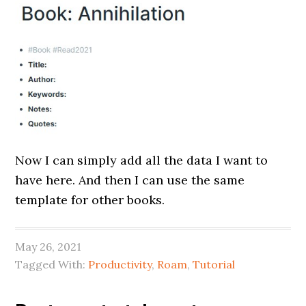
Now I can simply add all the data I want to
have here. And then I can use the same
template for other books.
May 26, 2021
Tagged With:
Productivity
,
Roam
,
Tutorial