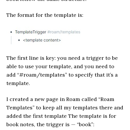
The format for the template is:
The first line is key: you need a trigger to be
able to use your template, and you need to
add “#roam/templates” to specify that it’s a
template.
I created a new page in Roam called “Roam
Templates” to keep all my templates there and
added the first template The template is for
book notes, the trigger is — “book”: