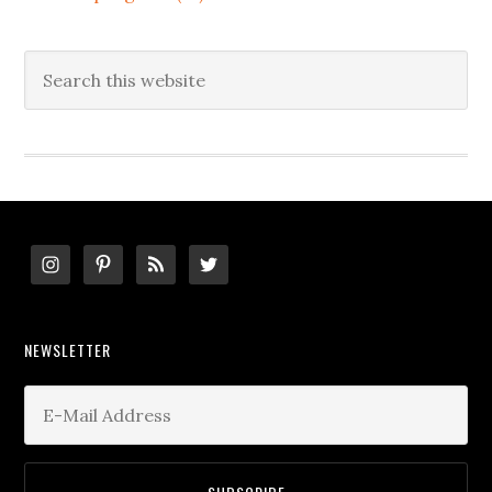
Search
this
website
Footer
NEWSLETTER