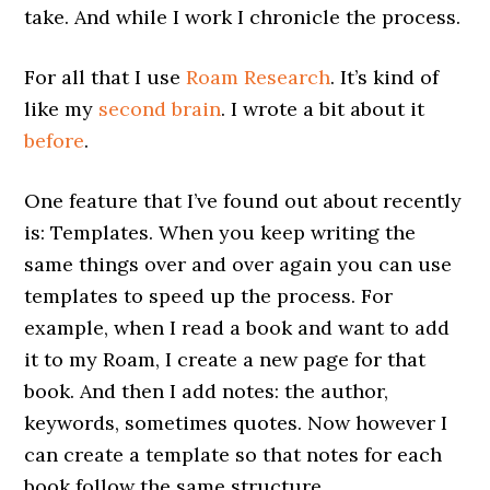
take. And while I work I chronicle the process.
For all that I use
Roam Research
. It’s kind of
like my
second brain
. I wrote a bit about it
before
.
One feature that I’ve found out about recently
is: Templates. When you keep writing the
same things over and over again you can use
templates to speed up the process. For
example, when I read a book and want to add
it to my Roam, I create a new page for that
book. And then I add notes: the author,
keywords, sometimes quotes. Now however I
can create a template so that notes for each
book follow the same structure.