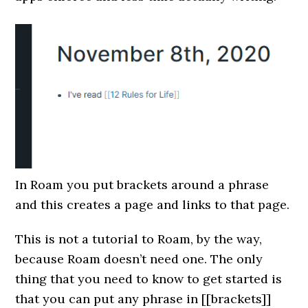
In Roam you put brackets around a phrase
and this creates a page and links to that page.
This is not a tutorial to Roam, by the way,
because Roam doesn’t need one. The only
thing that you need to know to get started is
that you can put any phrase in [[brackets]]