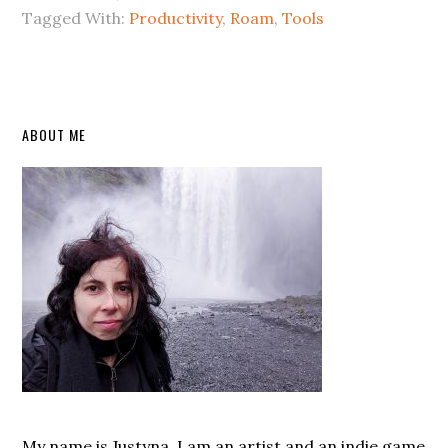
Tagged With:
Productivity
,
Roam
,
Tools
Primary
ABOUT ME
Sidebar
My name is Justyna. I am an artist and an indie game