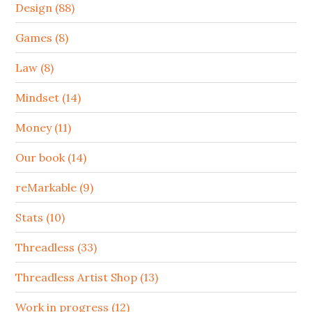
Design (88)
Games (8)
Law (8)
Mindset (14)
Money (11)
Our book (14)
reMarkable (9)
Stats (10)
Threadless (33)
Threadless Artist Shop (13)
Work in progress (12)