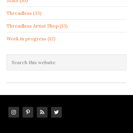
Stats (10)
Threadless (33)
Threadless Artist Shop (13)
Work in progress (12)
Search
this
website
Footer