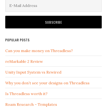
POPULAR POSTS
Can you make money on Threadless?
reMarkable 2 Review
Unity Input System vs Rewired
Why you don’t see your designs on Threadless
Is Threadless worth it?
Roam Research – Templates