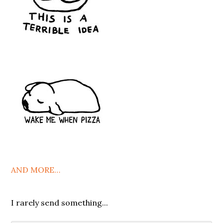
AND MORE…
I rarely send something...