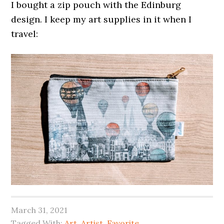
I bought a zip pouch with the Edinburg
design. I keep my art supplies in it when I
travel:
March 31, 2021
Tagged With:
Art
,
Artist
,
Favorite