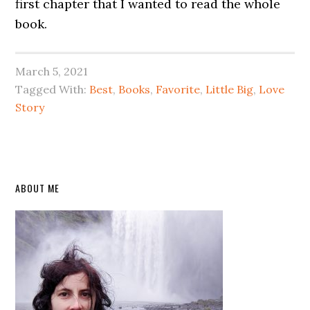
first chapter that I wanted to read the whole
book.
March 5, 2021
Tagged With:
Best
,
Books
,
Favorite
,
Little Big
,
Love
Story
Primary
ABOUT ME
Sidebar