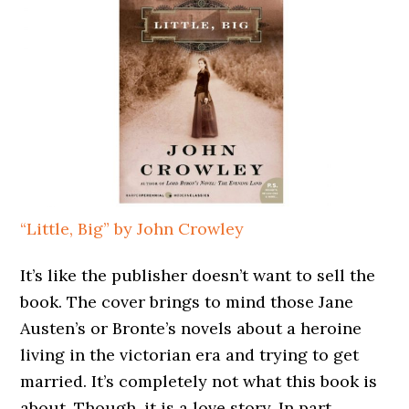
“Little, Big” by John Crowley
It’s like the publisher doesn’t want to sell the
book. The cover brings to mind those Jane
Austen’s or Bronte’s novels about a heroine
living in the victorian era and trying to get
married. It’s completely not what this book is
about. Though, it is a love story. In part.