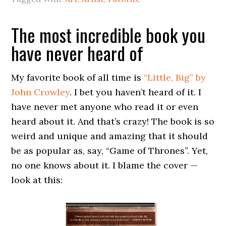
The most incredible book you
have never heard of
My favorite book of all time is
“Little, Big” by
John Crowley
. I bet you haven’t heard of it. I
have never met anyone who read it or even
heard about it. And that’s crazy! The book is so
weird and unique and amazing that it should
be as popular as, say, “Game of Thrones”. Yet,
no one knows about it. I blame the cover —
look at this: