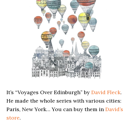
It’s “Voyages Over Edinburgh” by
David Fleck
.
He made the whole series with various cities:
Paris, New York… You can buy them in
David’s
store
.