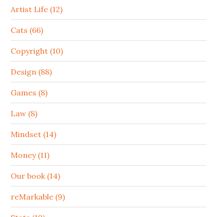
Artist Life (12)
Cats (66)
Copyright (10)
Design (88)
Games (8)
Law (8)
Mindset (14)
Money (11)
Our book (14)
reMarkable (9)