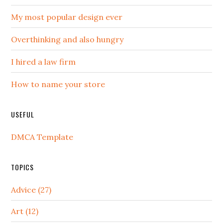
My most popular design ever
Overthinking and also hungry
I hired a law firm
How to name your store
USEFUL
DMCA Template
TOPICS
Advice (27)
Art (12)