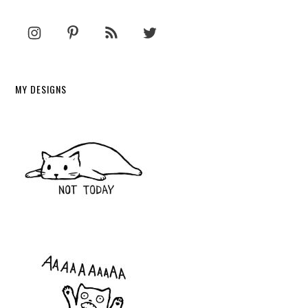
MY DESIGNS