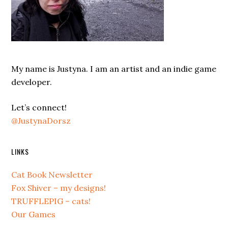
My name is Justyna. I am an artist and an indie game
developer.
Let’s connect!
@JustynaDorsz
LINKS
Cat Book Newsletter
Fox Shiver – my designs!
TRUFFLEPIG – cats!
Our Games