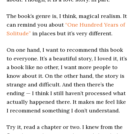
The book’s genre is, I think, magical realism. It
can remind you about
“One Hundred Years of
Solitude”
in places but it’s very different.
On one hand, I want to recommend this book
to everyone. It’s a beautiful story, I loved it, it’s
a book like no other, I want more people to
know about it. On the other hand, the story is
strange and difficult. And then there’s the
ending — I think I still haven’t processed what
actually happened there. It makes me feel like
I recommend something I don’t understand.
Try it, read a chapter or two. I knew from the