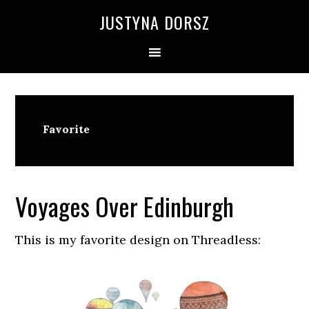
Skip
Skip
Skip
Skip
JUSTYNA DORSZ
to
to
to
to
primary
main
primary
footer
navigation
content
sidebar
Favorite
Voyages Over Edinburgh
This is my favorite design on Threadless: