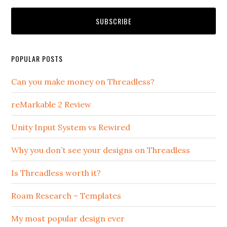
POPULAR POSTS
Can you make money on Threadless?
reMarkable 2 Review
Unity Input System vs Rewired
Why you don’t see your designs on Threadless
Is Threadless worth it?
Roam Research – Templates
My most popular design ever