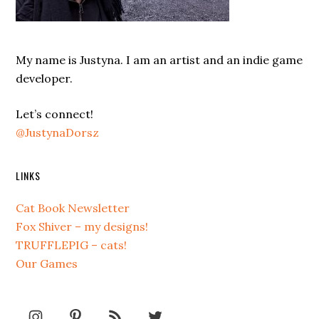
My name is Justyna. I am an artist and an indie game
developer.
Let’s connect!
@JustynaDorsz
LINKS
Cat Book Newsletter
Fox Shiver – my designs!
TRUFFLEPIG – cats!
Our Games