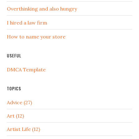
Overthinking and also hungry
I hired a law firm
How to name your store
USEFUL
DMCA Template
TOPICS
Advice (27)
Art (12)
Artist Life (12)