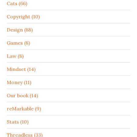
Cats (66)
Copyright (10)
Design (88)
Games (8)
Law (8)
Mindset (14)
Money (11)
Our book (14)
reMarkable (9)
Stats (10)
Threadless (33)