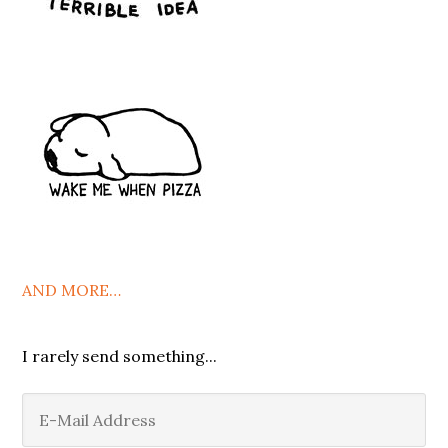
AND MORE…
I rarely send something...