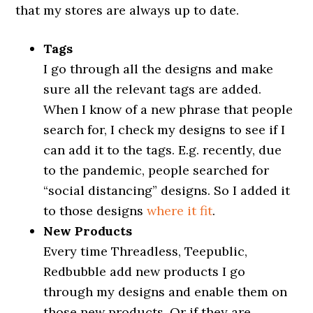
that my stores are always up to date.
Tags
I go through all the designs and make
sure all the relevant tags are added.
When I know of a new phrase that people
search for, I check my designs to see if I
can add it to the tags. E.g. recently, due
to the pandemic, people searched for
“social distancing” designs. So I added it
to those designs
where it fit
.
New Products
Every time Threadless, Teepublic,
Redbubble add new products I go
through my designs and enable them on
those new products. Or if they are