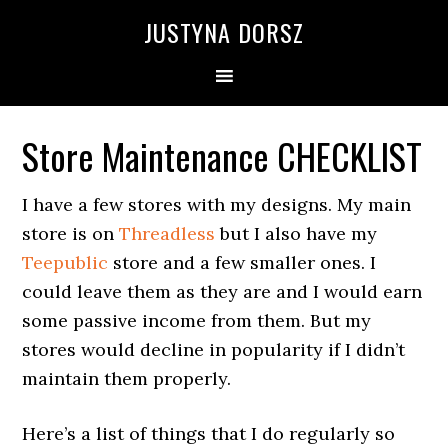
Skip
Skip
Skip
Skip
JUSTYNA DORSZ
to
to
to
to
primary
main
primary
footer
navigation
content
sidebar
Store Maintenance CHECKLIST
I have a few stores with my designs. My main
store is on
Threadless
but I also have my
Teepublic
store and a few smaller ones. I
could leave them as they are and I would earn
some passive income from them. But my
stores would decline in popularity if I didn’t
maintain them properly.
Here’s a list of things that I do regularly so