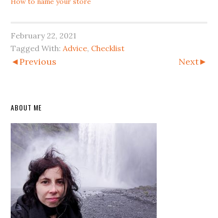
How to name your store
February 22, 2021
Tagged With:
Advice
,
Checklist
◄Previous
Next►
Primary
ABOUT ME
Sidebar