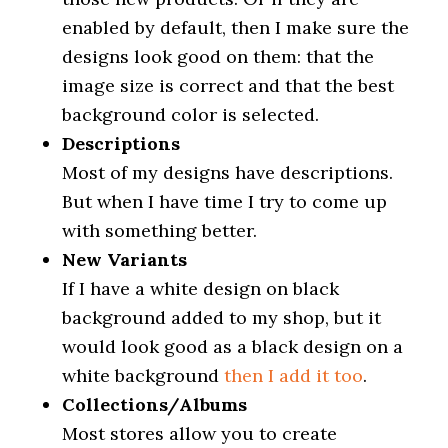
enabled by default, then I make sure the
designs look good on them: that the
image size is correct and that the best
background color is selected.
Descriptions
Most of my designs have descriptions.
But when I have time I try to come up
with something better.
New Variants
If I have a white design on black
background added to my shop, but it
would look good as a black design on a
white background
then I add it too
.
Collections/Albums
Most stores allow you to create