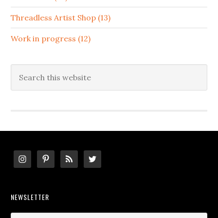
Threadless Artist Shop (13)
Work in progress (12)
Search
this
website
Footer
NEWSLETTER