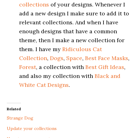
collections
of your designs. Whenever I
add a new design I make sure to add it to
relevant collections. And when I have
enough designs that have a common
theme, then I make a new collection for
them. I have my
Ridiculous Cat
Collection
,
Dogs
,
Space
,
Best Face Masks
,
Forest
, a collection with
Best Gift Ideas
,
and also my collection with
Black and
White Cat Designs
.
Related
Strange Dog
Update your collections