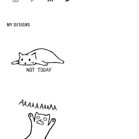
MY DESIGNS