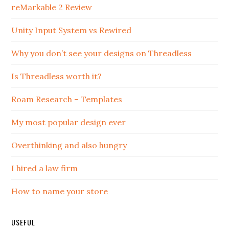
reMarkable 2 Review
Unity Input System vs Rewired
Why you don’t see your designs on Threadless
Is Threadless worth it?
Roam Research – Templates
My most popular design ever
Overthinking and also hungry
I hired a law firm
How to name your store
USEFUL