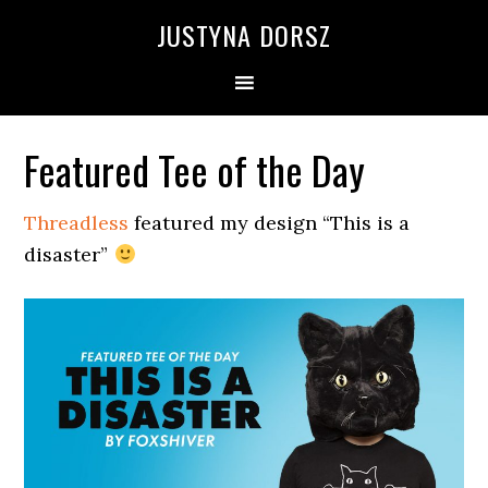
Skip
Skip
Skip
Skip
JUSTYNA DORSZ
to
to
to
to
primary
main
primary
footer
navigation
content
sidebar
Featured Tee of the Day
Threadless
featured my design “This is a
disaster”