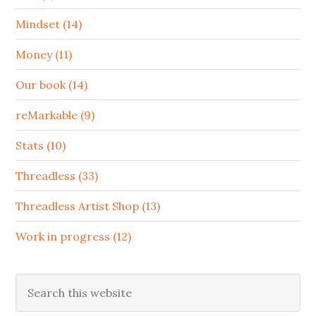
Mindset (14)
Money (11)
Our book (14)
reMarkable (9)
Stats (10)
Threadless (33)
Threadless Artist Shop (13)
Work in progress (12)
Search
this