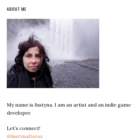
Primary
ABOUT ME
Sidebar
My name is Justyna. I am an artist and an indie game
developer.
Let’s connect!
@JustynaDorsz