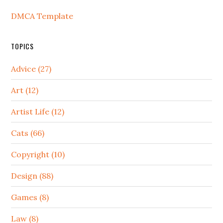
DMCA Template
TOPICS
Advice (27)
Art (12)
Artist Life (12)
Cats (66)
Copyright (10)
Design (88)
Games (8)
Law (8)