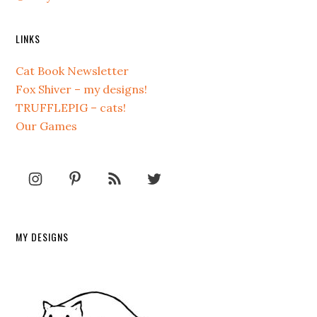
LINKS
Cat Book Newsletter
Fox Shiver – my designs!
TRUFFLEPIG – cats!
Our Games
MY DESIGNS