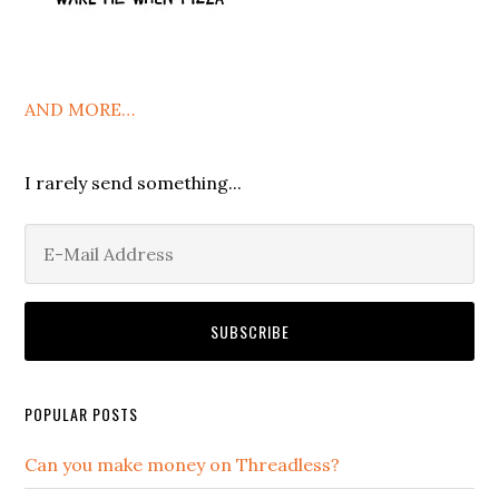
AND MORE…
I rarely send something...
POPULAR POSTS
Can you make money on Threadless?