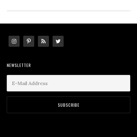
website
Footer
NEWSLETTER