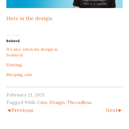
Here is the design.
Related
It’s nice when my design is
featured
Existing
Sleeping cats
February 21, 2021
Tagged With:
Cats
,
Design
,
Threadless
◄Previous
Next►