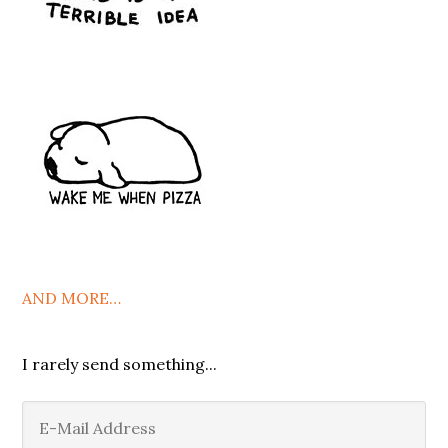
AND MORE…
I rarely send something...