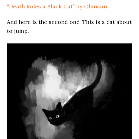
“Death Rides a Black Cat” by Obinsun
And here is the second one. This is a cat about
to jump.