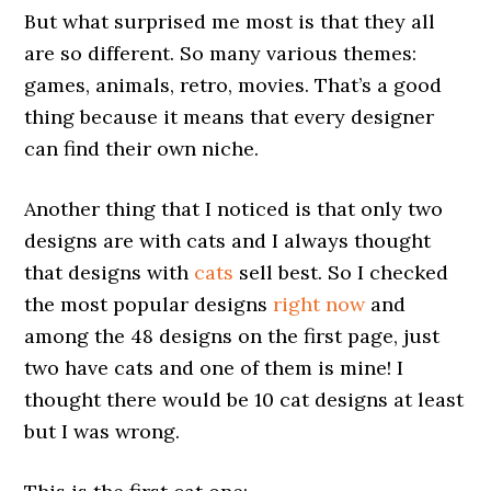
But what surprised me most is that they all
are so different. So many various themes:
games, animals, retro, movies. That’s a good
thing because it means that every designer
can find their own niche.
Another thing that I noticed is that only two
designs are with cats and I always thought
that designs with
cats
sell best. So I checked
the most popular designs
right now
and
among the 48 designs on the first page, just
two have cats and one of them is mine! I
thought there would be 10 cat designs at least
but I was wrong.