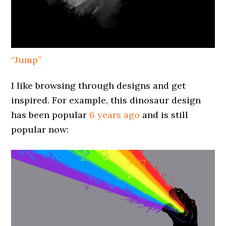
“Jump”
I like browsing through designs and get
inspired. For example, this dinosaur design
has been popular
6 years ago
and is still
popular now: