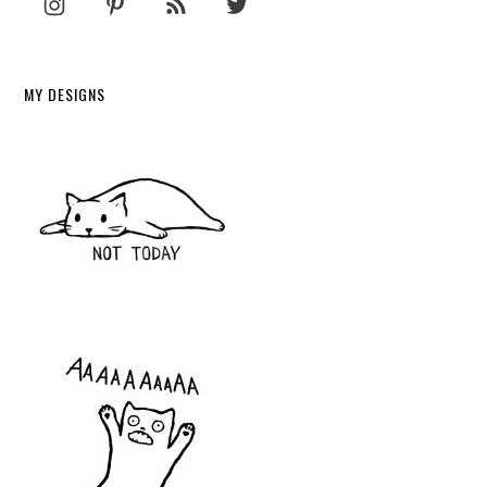
MY DESIGNS