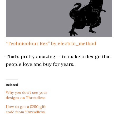
“Technicolour Rex” by electric_method
That’s pretty amazing — to make a design that
people love and buy for years.
Related
Why you don’t see your
designs on Threadless
How to get a $250 gift
code from Threadless