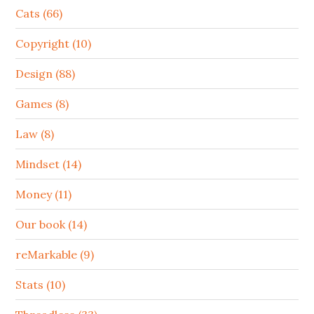
Cats (66)
Copyright (10)
Design (88)
Games (8)
Law (8)
Mindset (14)
Money (11)
Our book (14)
reMarkable (9)
Stats (10)