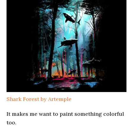
Shark Forest by Artemple
It makes me want to paint something colorful
too.