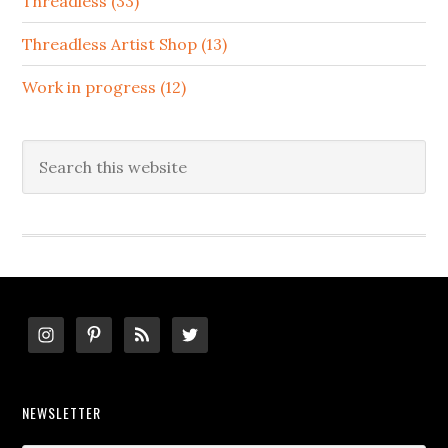
Threadless (33)
Threadless Artist Shop (13)
Work in progress (12)
Search
this
website
Footer
NEWSLETTER