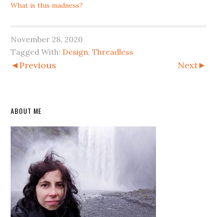
What is this madness?
November 28, 2020
Tagged With:
Design
,
Threadless
◄Previous
Next►
Primary
ABOUT ME
Sidebar