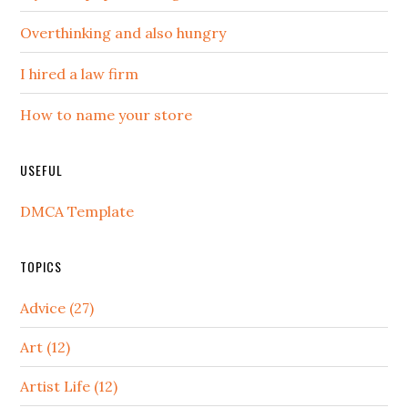
Overthinking and also hungry
I hired a law firm
How to name your store
USEFUL
DMCA Template
TOPICS
Advice (27)
Art (12)
Artist Life (12)