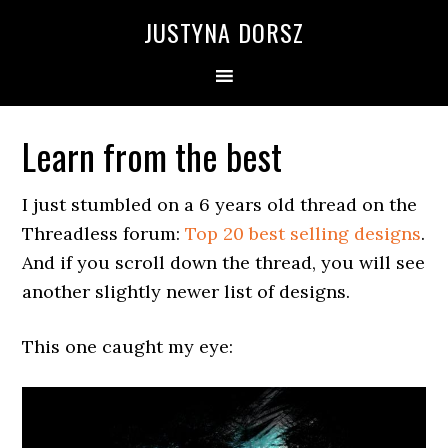
Skip
Skip
Skip
Skip
JUSTYNA DORSZ
to
to
to
to
primary
main
primary
footer
navigation
content
sidebar
Learn from the best
I just stumbled on a 6 years old thread on the
Threadless forum:
Top 20 best selling designs
.
And if you scroll down the thread, you will see
another slightly newer list of designs.
This one caught my eye: