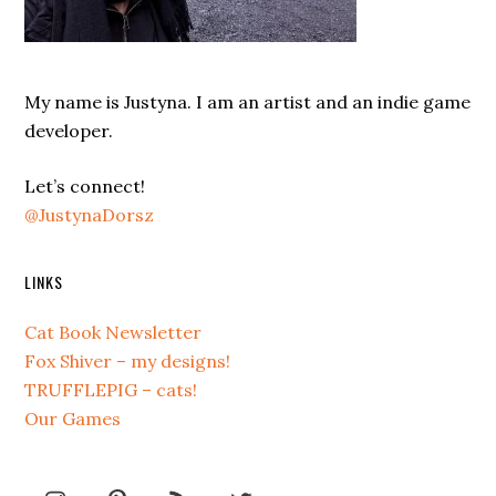
My name is Justyna. I am an artist and an indie game
developer.
Let’s connect!
@JustynaDorsz
LINKS
Cat Book Newsletter
Fox Shiver – my designs!
TRUFFLEPIG – cats!
Our Games