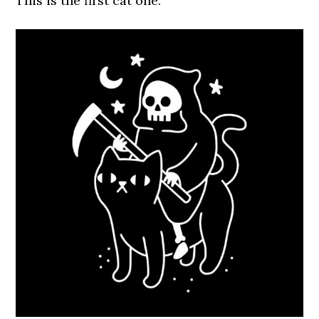
This is the first cat one: