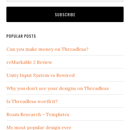
POPULAR POSTS
Can you make money on Threadless?
reMarkable 2 Review
Unity Input System vs Rewired
Why you don’t see your designs on Threadless
Is Threadless worth it?
Roam Research – Templates
My most popular design ever