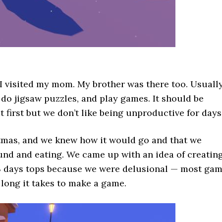
, I visited my mom. My brother was there too. Usually
do jigsaw puzzles, and play games. It should be
at first but we don’t like being unproductive for days
stmas, and we knew how it would go and that we
round and eating. We came up with an idea of creatin
 3 days tops because we were delusional — most ga
long it takes to make a game.