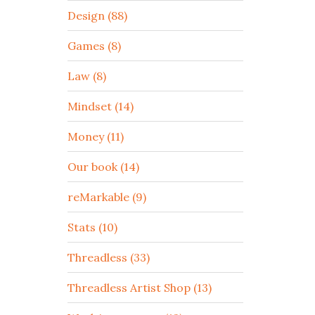
Design (88)
Games (8)
Law (8)
Mindset (14)
Money (11)
Our book (14)
reMarkable (9)
Stats (10)
Threadless (33)
Threadless Artist Shop (13)