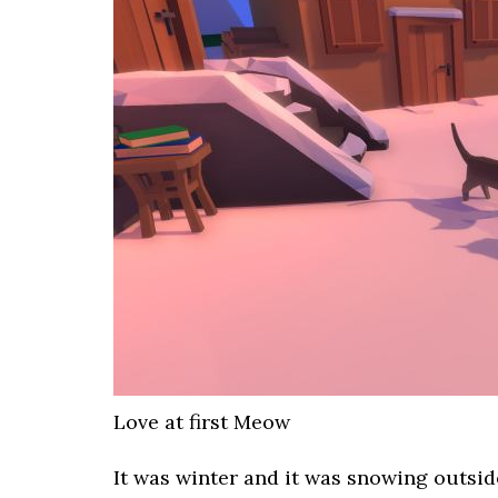
Love at first Meow
It was winter and it was snowing outsid