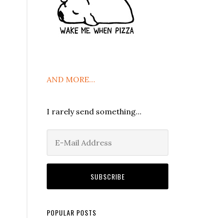
AND MORE…
I rarely send something...
POPULAR POSTS