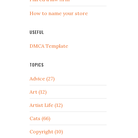
How to name your store
USEFUL
DMCA Template
TOPICS
Advice (27)
Art (12)
Artist Life (12)
Cats (66)
Copyright (10)