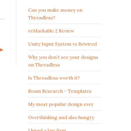
Can you make money on
Threadless?
reMarkable 2 Review
Unity Input System vs Rewired
t►
Why you don’t see your designs
on Threadless
Is Threadless worth it?
Roam Research – Templates
My most popular design ever
Overthinking and also hungry
I hired a law firm