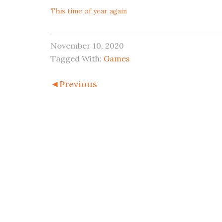
This time of year again
November 10, 2020
Tagged With:
Games
◄Previous