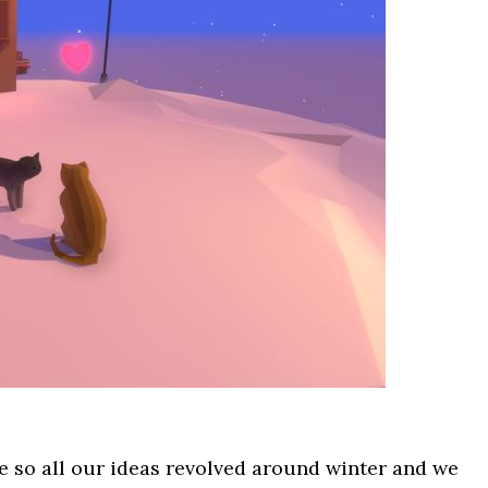
e so all our ideas revolved around winter and we