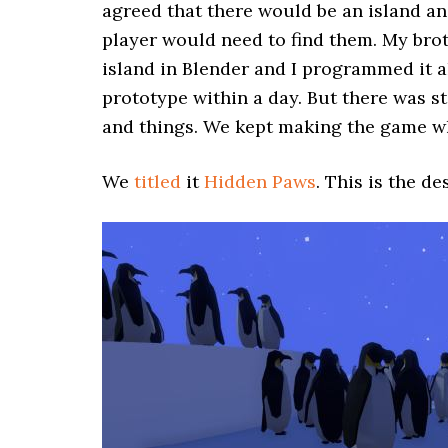
agreed that there would be an island and
player would need to find them. My bro
island in Blender and I programmed it a
prototype within a day. But there was st
and things. We kept making the game w
We
titled
it
Hidden Paws
. This is the d