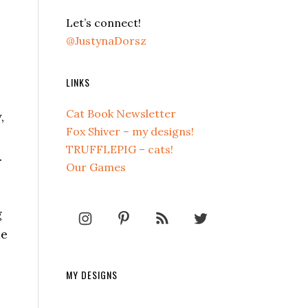
Let’s connect!
@JustynaDorsz
LINKS
Cat Book Newsletter
,
Fox Shiver – my designs!
TRUFFLEPIG – cats!
.
Our Games
g
me
MY DESIGNS