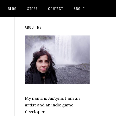
BLOG
STORE
CONTACT
ABOUT
Primary
ABOUT ME
Sidebar
My name is Justyna. I am an
artist and an indie game
developer.