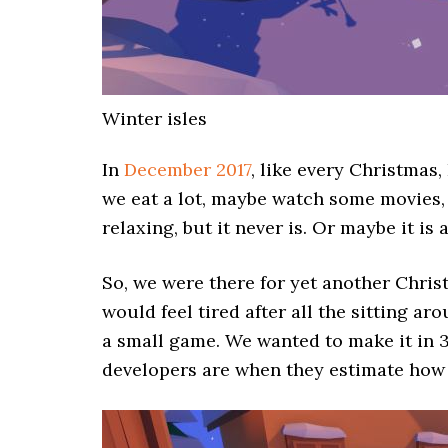
Winter isles
In
December 2017
, like every Christmas
we eat a lot, maybe watch some movies, 
relaxing, but it never is. Or maybe it is 
So, we were there for yet another Chri
would feel tired after all the sitting a
a small game. We wanted to make it in
developers are when they estimate how 