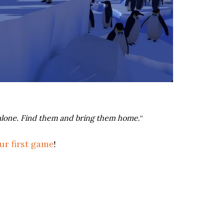
nd alone. Find them and bring them home.
“
ur first game
!