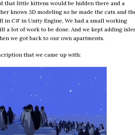
 that little kittens would be hidden there and a
ther knows 3D modeling so he made the cats and th
ll in C# in Unity Engine. We had a small working
ill a lot of work to be done. And we kept adding isle
hen we got back to our own apartments.
escription that we came up with: