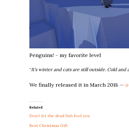
Penguins! – my favorite level
“
It’s winter and cats are still outside. Cold a
We finally released it in March 2018 —
o
Related
Don’t let the dead fish fool you
Best Christmas Gift