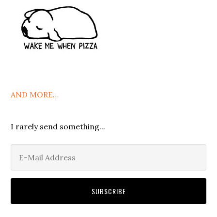
AND MORE…
I rarely send something...