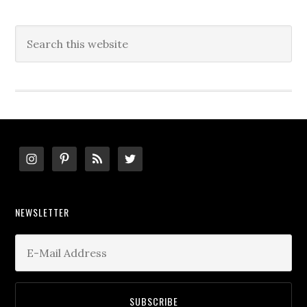
Search
this
website
Footer
NEWSLETTER