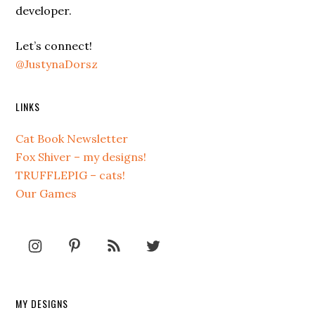
developer.
Let’s connect!
@JustynaDorsz
LINKS
Cat Book Newsletter
Fox Shiver – my designs!
TRUFFLEPIG – cats!
Our Games
MY DESIGNS