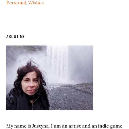
Personal
,
Wishes
Primary
ABOUT ME
Sidebar
My name is Justyna. I am an artist and an indie game