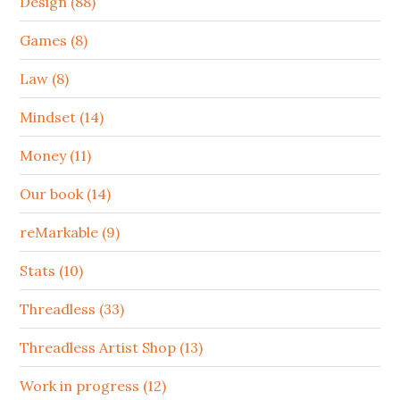
Design (88)
Games (8)
Law (8)
Mindset (14)
Money (11)
Our book (14)
reMarkable (9)
Stats (10)
Threadless (33)
Threadless Artist Shop (13)
Work in progress (12)