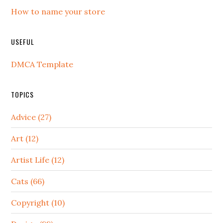
How to name your store
USEFUL
DMCA Template
TOPICS
Advice (27)
Art (12)
Artist Life (12)
Cats (66)
Copyright (10)