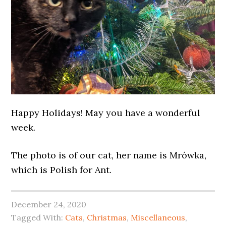
Happy Holidays! May you have a wonderful
week.
The photo is of our cat, her name is Mrówka,
which is Polish for Ant.
December 24, 2020
Tagged With:
Cats
,
Christmas
,
Miscellaneous
,