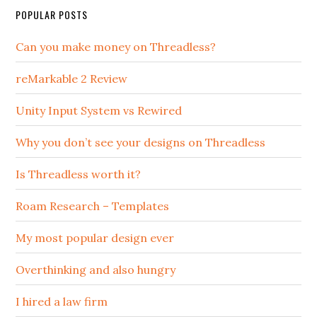
POPULAR POSTS
Can you make money on Threadless?
reMarkable 2 Review
Unity Input System vs Rewired
Why you don’t see your designs on Threadless
Is Threadless worth it?
Roam Research – Templates
My most popular design ever
Overthinking and also hungry
I hired a law firm