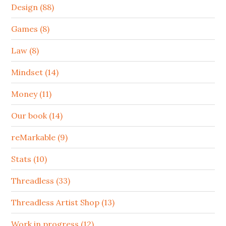
Design (88)
Games (8)
Law (8)
Mindset (14)
Money (11)
Our book (14)
reMarkable (9)
Stats (10)
Threadless (33)
Threadless Artist Shop (13)
Work in progress (12)