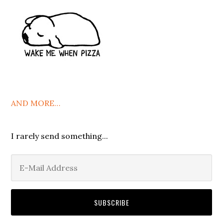
AND MORE…
I rarely send something...