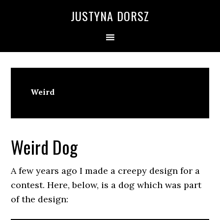
Skip
Skip
Skip
Skip
JUSTYNA DORSZ
to
to
to
to
primary
main
primary
footer
navigation
content
sidebar
Weird
Weird Dog
A few years ago I made a creepy design for a
contest. Here, below, is a dog which was part
of the design: