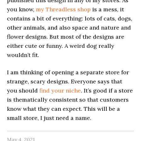
published this design in any of my stores. As
you know,
my Threadless shop
is a mess, it
contains a bit of everything: lots of cats, dogs,
other animals, and also space and nature and
flower designs. But most of the designs are
either cute or funny. A weird dog really
wouldn’t fit.
I am thinking of opening a separate store for
strange, scary designs. Everyone says that
you should
find
your niche
. It’s good if a store
is thematically consistent so that customers
know what they can expect. This will be a
small store, I just need a name.
May 4, 2021