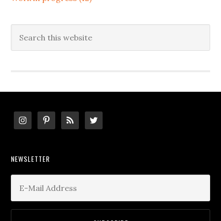
Search
this
website
Footer
NEWSLETTER