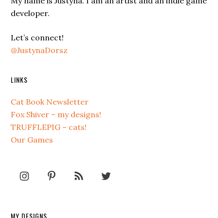
My name is Justyna. I am an artist and an indie game
developer.
Let’s connect!
@JustynaDorsz
LINKS
Cat Book Newsletter
Fox Shiver – my designs!
TRUFFLEPIG – cats!
Our Games
MY DESIGNS