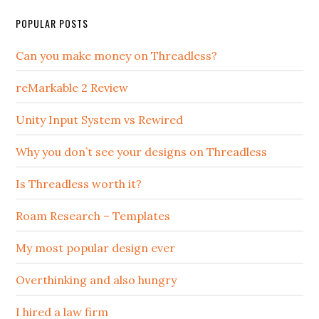
POPULAR POSTS
Can you make money on Threadless?
reMarkable 2 Review
Unity Input System vs Rewired
Why you don’t see your designs on Threadless
Is Threadless worth it?
Roam Research – Templates
My most popular design ever
Overthinking and also hungry
I hired a law firm