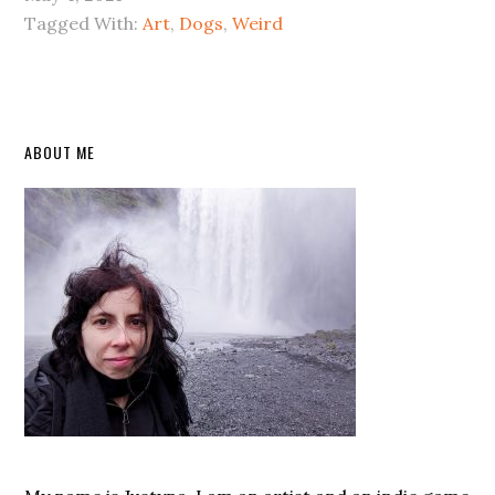
Tagged With:
Art
,
Dogs
,
Weird
Primary
ABOUT ME
Sidebar