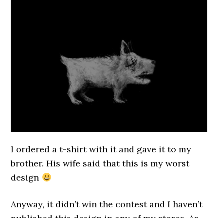
I ordered a t-shirt with it and gave it to my
brother. His wife said that this is my worst
design
Anyway, it didn’t win the contest and I haven’t