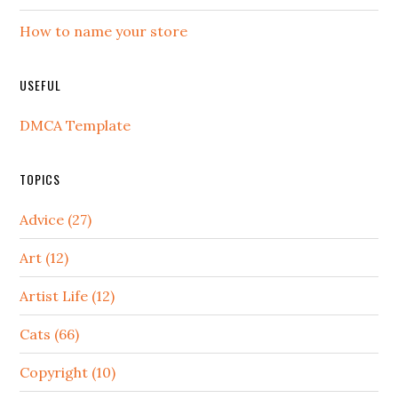
How to name your store
USEFUL
DMCA Template
TOPICS
Advice (27)
Art (12)
Artist Life (12)
Cats (66)
Copyright (10)