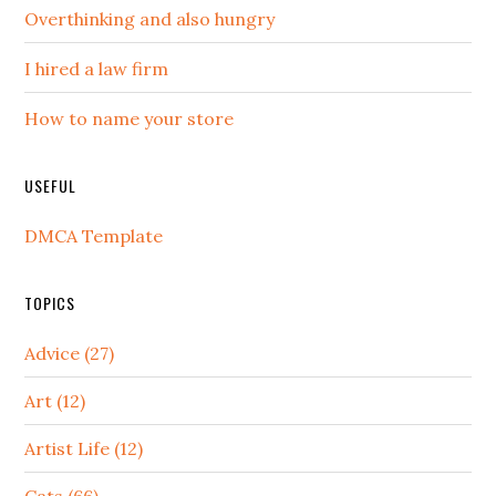
Overthinking and also hungry
I hired a law firm
How to name your store
USEFUL
DMCA Template
TOPICS
Advice (27)
Art (12)
Artist Life (12)