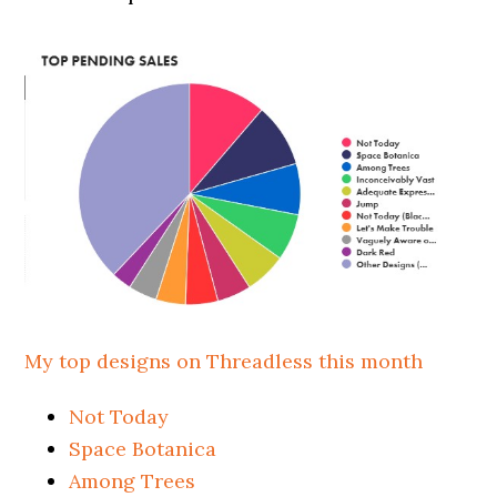
My top designs on Threadless this month
Not Today
Space Botanica
Among Trees