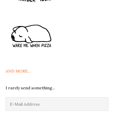
AND MORE…
I rarely send something...