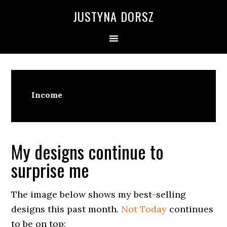
Skip
Skip
Skip
Skip
JUSTYNA DORSZ
to
to
to
to
primary
main
primary
footer
navigation
content
sidebar
Income
My designs continue to
surprise me
The image below shows my best-selling
designs this past month.
Not Today
continues
to be on top: