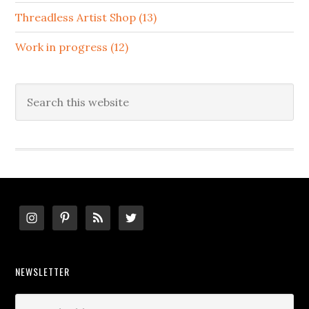
Threadless Artist Shop (13)
Work in progress (12)
Search
this
website
Footer
NEWSLETTER