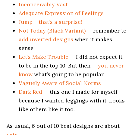
Inconceivably Vast
Adequate Expression of Feelings
Jump – that’s a surprise!
Not Today (Black Variant)
— remember to
add inverted designs
when it makes
sense!
Let’s Make Trouble
— I did not expect it
to be in the top 10. But then —
you never
know
what’s going to be popular.
Vaguely Aware of Social Norms
Dark Red
— this one I made for myself
because I wanted leggings with it. Looks
like others like it too.
As usual, 6 out of 10 best designs are about
cats
.