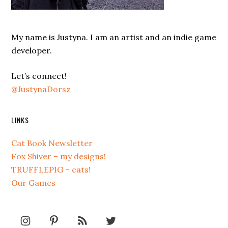
My name is Justyna. I am an artist and an indie game
developer.
Let’s connect!
@JustynaDorsz
LINKS
Cat Book Newsletter
Fox Shiver – my designs!
TRUFFLEPIG – cats!
Our Games