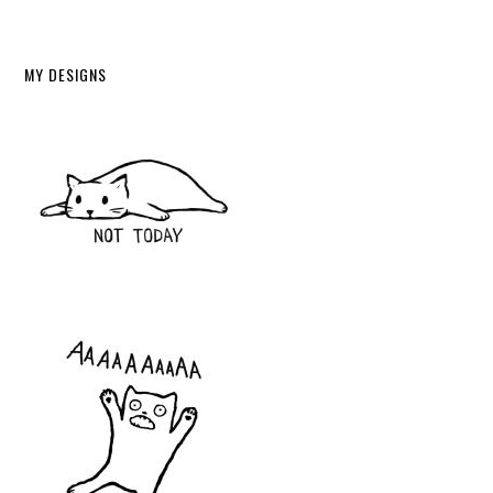
MY DESIGNS