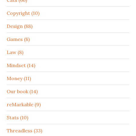
Cats (66)
Copyright (10)
Design (88)
Games (8)
Law (8)
Mindset (14)
Money (11)
Our book (14)
reMarkable (9)
Stats (10)
Threadless (33)