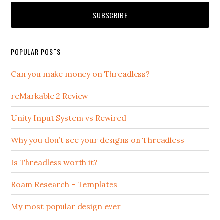
POPULAR POSTS
Can you make money on Threadless?
reMarkable 2 Review
Unity Input System vs Rewired
Why you don’t see your designs on Threadless
Is Threadless worth it?
Roam Research – Templates
My most popular design ever