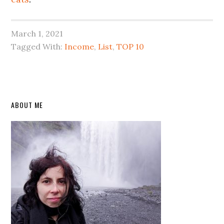
March 1, 2021
Tagged With:
Income
,
List
,
TOP 10
Primary
ABOUT ME
Sidebar