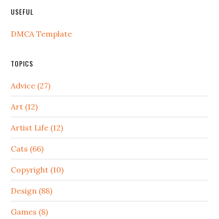
USEFUL
DMCA Template
TOPICS
Advice (27)
Art (12)
Artist Life (12)
Cats (66)
Copyright (10)
Design (88)
Games (8)