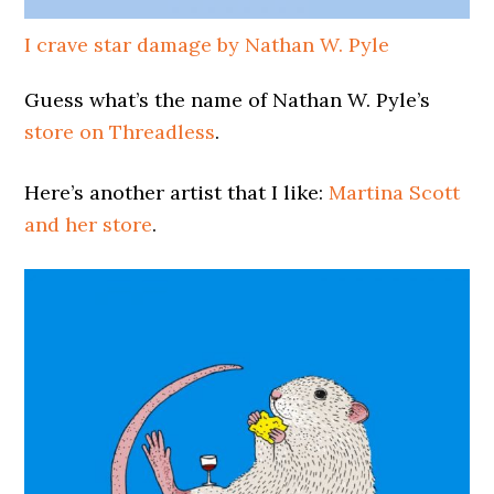
I crave star damage by Nathan W. Pyle
Guess what’s the name of Nathan W. Pyle’s
store on Threadless
.
Here’s another artist that I like:
Martina Scott
and her store
.