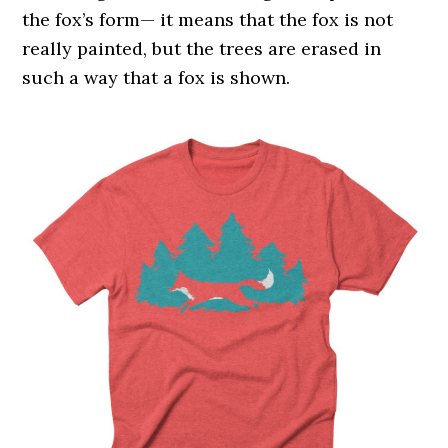
the fox’s form— it means that the fox is not
really painted, but the trees are erased in
such a way that a fox is shown.