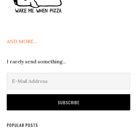
AND MORE…
I rarely send something...
POPULAR POSTS