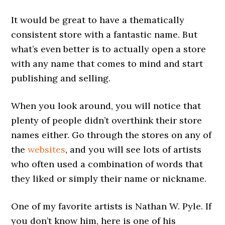
It would be great to have a thematically
consistent store with a fantastic name. But
what’s even better is to actually open a store
with any name that comes to mind and start
publishing and selling.
When you look around, you will notice that
plenty of people didn’t overthink their store
names either. Go through the stores on any of
the
websites
, and you will see lots of artists
who often used a combination of words that
they liked or simply their name or nickname.
One of my favorite artists is Nathan W. Pyle. If
you don’t know him, here is one of his