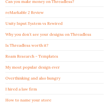
Can you make money on Threadless?
reMarkable 2 Review
Unity Input System vs Rewired
Why you don’t see your designs on Threadless
Is Threadless worth it?
Roam Research – Templates
My most popular design ever
Overthinking and also hungry
I hired a law firm
How to name your store