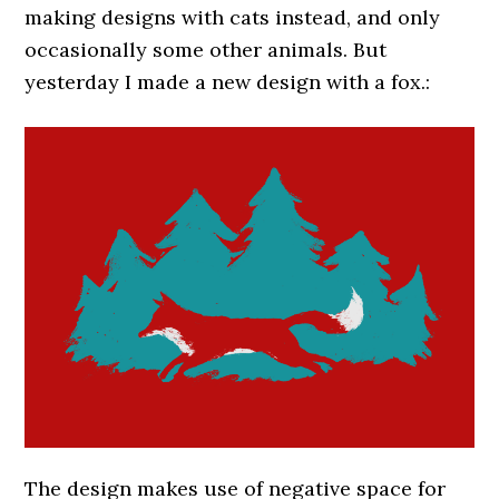
making designs with cats instead, and only
occasionally some other animals. But
yesterday I made a new design with a fox.:
The design makes use of negative space for