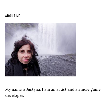
Primary
ABOUT ME
Sidebar
My name is Justyna. I am an artist and an indie game
developer.