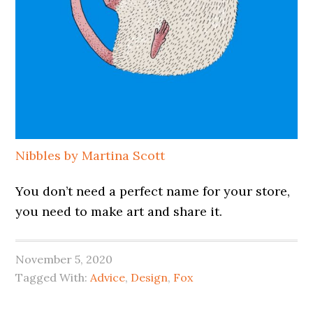
Nibbles by Martina Scott
You don’t need a perfect name for your store,
you need to make art and share it.
November 5, 2020
Tagged With:
Advice
,
Design
,
Fox