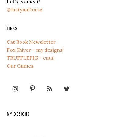
Let’s connect!
@JustynaDorsz
LINKS
Cat Book Newsletter
Fox Shiver – my designs!
TRUFFLEPIG – cats!
Our Games
MY DESIGNS