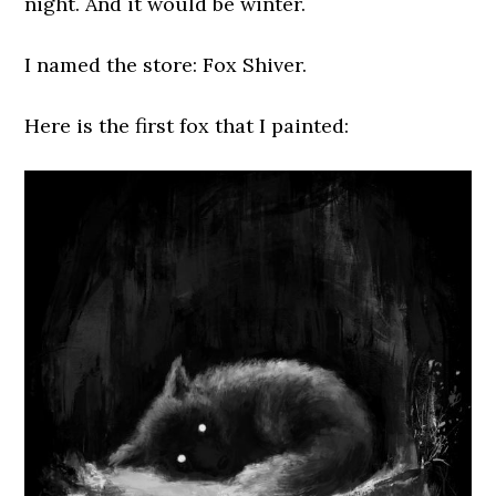
night. And it would be winter.
I named the store: Fox Shiver.
Here is the first fox that I painted: