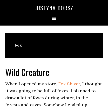
Skip
Skip
Skip
Skip
JUSTYNA DORSZ
to
to
to
to
primary
main
primary
footer
navigation
content
sidebar
Fox
Wild Creature
When I opened my store,
Fox Shiver
, I thought
it was going to be full of foxes. I planned to
draw a lot of foxes during winter, in the
forests and caves. Somehow I ended up