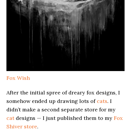
Fox Wish
After the initial spree of dreary fox designs, I
somehow ended up drawing lots of
cats
. I
didn’t make a second separate store for my
cat
designs — I just published them to my
Fox
Shiver store
.