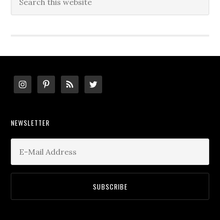
this
website
Footer
NEWSLETTER