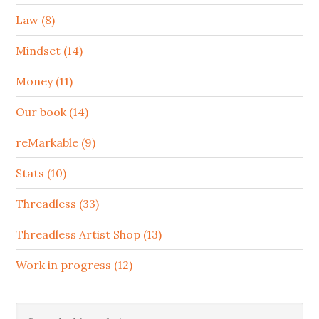
Law (8)
Mindset (14)
Money (11)
Our book (14)
reMarkable (9)
Stats (10)
Threadless (33)
Threadless Artist Shop (13)
Work in progress (12)
Search