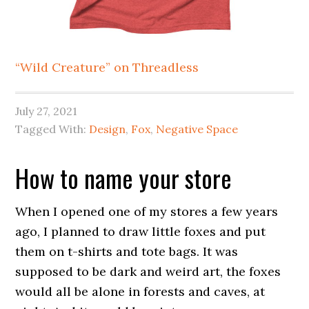
“Wild Creature” on Threadless
July 27, 2021
Tagged With:
Design
,
Fox
,
Negative Space
How to name your store
When I opened one of my stores a few years
ago, I planned to draw little foxes and put
them on t-shirts and tote bags. It was
supposed to be dark and weird art, the foxes
would all be alone in forests and caves, at