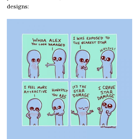
designs: