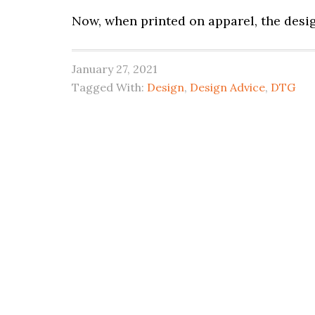
Now, when printed on apparel, the desi
January 27, 2021
Tagged With:
Design
,
Design Advice
,
DTG