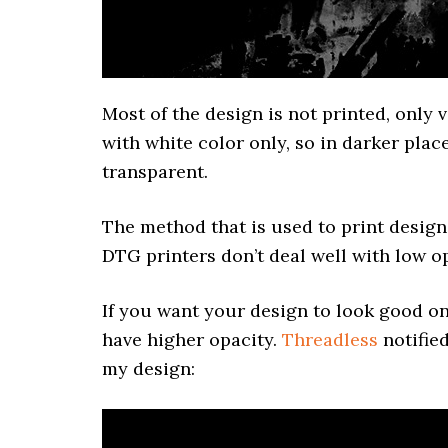
Most of the design is not printed, only v
with white color only, so in darker plac
transparent.
The method that is used to print desig
DTG printers don’t deal well with low op
If you want your design to look good on 
have higher opacity.
Threadless
notified
my design: