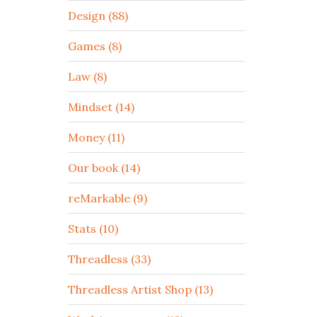
Design (88)
Games (8)
Law (8)
Mindset (14)
Money (11)
Our book (14)
reMarkable (9)
Stats (10)
Threadless (33)
Threadless Artist Shop (13)