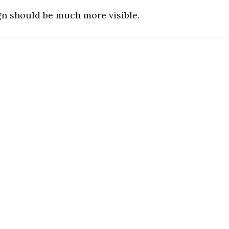
gn should be much more visible.