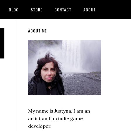
BLOG
STORE
CONTACT
ABOUT
Primary
ABOUT ME
Sidebar
My name is Justyna. I am an
artist and an indie game
developer.