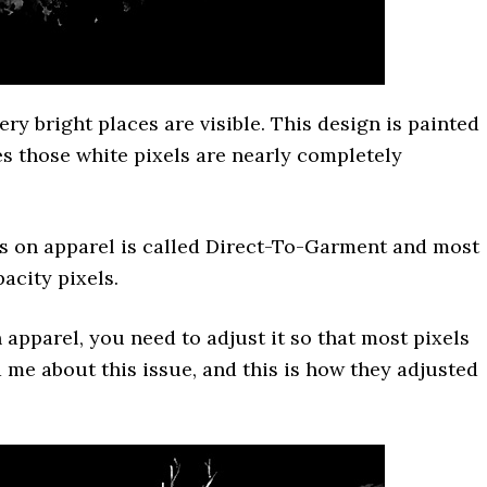
ery bright places are visible. This design is painted
es those white pixels are nearly completely
ns on apparel is called Direct-To-Garment and most
acity pixels.
apparel, you need to adjust it so that most pixels
 me about this issue, and this is how they adjusted