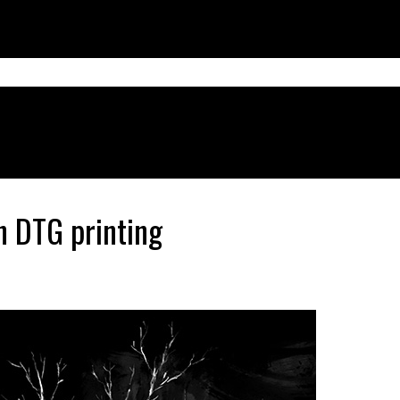
h DTG printing