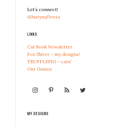
Let’s connect!
@JustynaDorsz
LINKS
Cat Book Newsletter
Fox Shiver – my designs!
TRUFFLEPIG – cats!
Our Games
MY DESIGNS