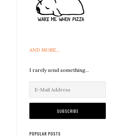
AND MORE…
I rarely send something...
POPULAR POSTS