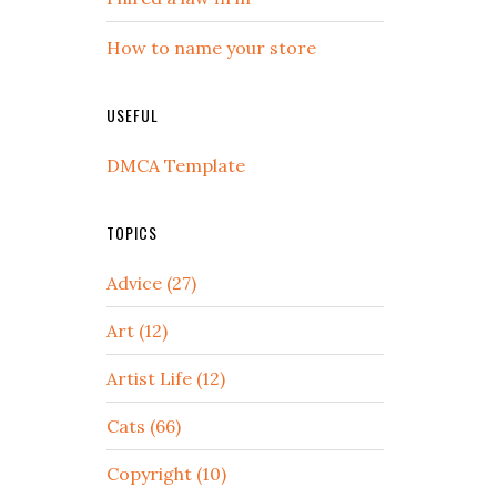
How to name your store
USEFUL
DMCA Template
TOPICS
Advice (27)
Art (12)
Artist Life (12)
Cats (66)
Copyright (10)