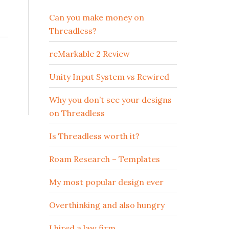
Can you make money on
Threadless?
reMarkable 2 Review
Unity Input System vs Rewired
Why you don’t see your designs
on Threadless
Is Threadless worth it?
Roam Research – Templates
My most popular design ever
Overthinking and also hungry
I hired a law firm