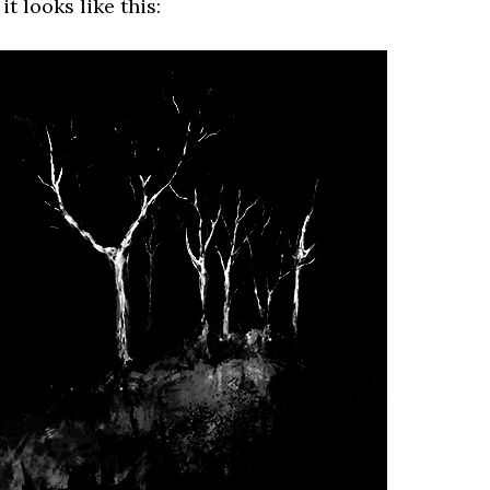
t looks like this: