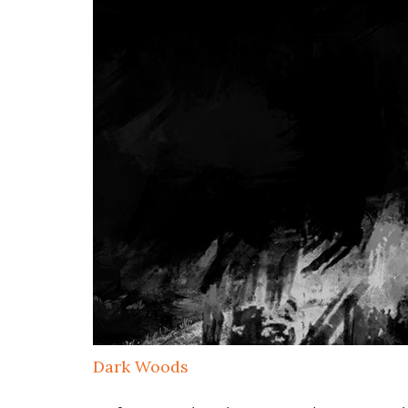
Dark Woods