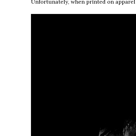
Unfortunately, when printed on apparel i