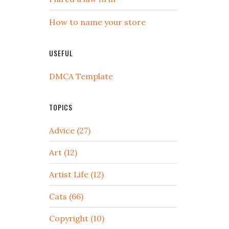
How to name your store
USEFUL
DMCA Template
TOPICS
Advice (27)
Art (12)
Artist Life (12)
Cats (66)
Copyright (10)