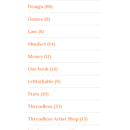
Design (88)
Games (8)
Law (8)
Mindset (14)
Money (11)
Our book (14)
reMarkable (9)
Stats (10)
Threadless (33)
Threadless Artist Shop (13)