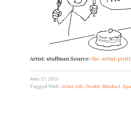
Artist: stuffman Source:
the-artist-put
June 27, 2021
Tagged With:
Artist Life
,
Doubt
,
Mindset
,
Spa