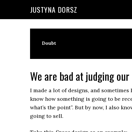
Skip
Skip
Skip
Skip
JUSTYNA DORSZ
to
to
to
to
primary
main
primary
footer
navigation
content
sidebar
Doubt
We are bad at judging our
I made a lot of designs, and sometimes 
know how something is going to be recei
what’s the point”. But by now, I also kno
going to sell.