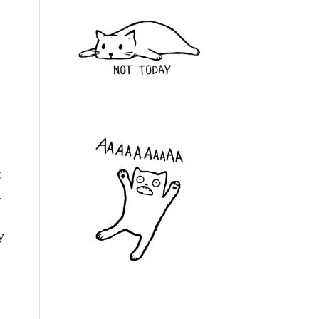
t
.
y
y