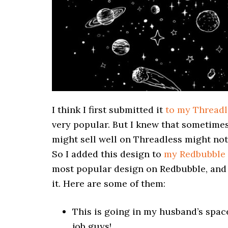
I think I first submitted it
to my Threadl
very popular. But I knew that sometimes
might sell well on Threadless might not 
So I added this design to
my Redbubble 
most popular design on Redbubble, and
it. Here are some of them:
This is going in my husband’s spac
job guys!