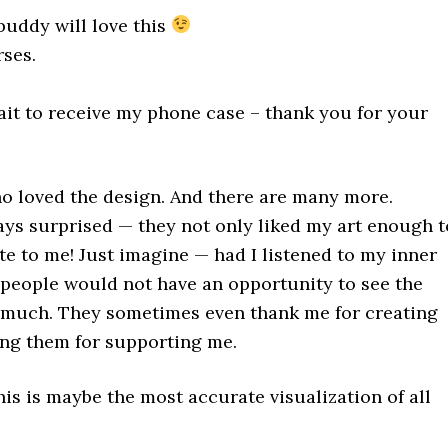
buddy will love this
ses.
wait to receive my phone case – thank you for your
o loved the design. And there are many more.
ys surprised — they not only liked my art enough t
ite to me! Just imagine — had I listened to my inner
e people would not have an opportunity to see the
o much. They sometimes even thank me for creating
ing them for supporting me.
is is maybe the most accurate visualization of all