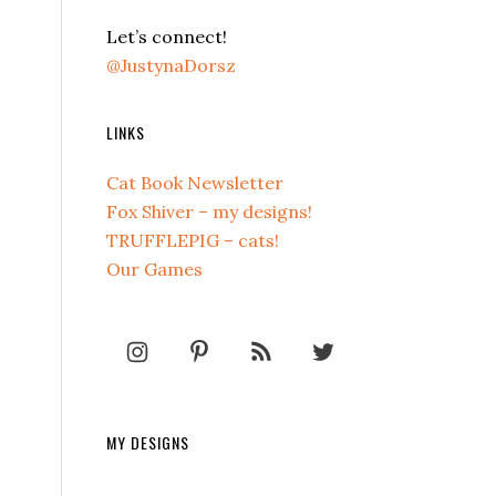
Let’s connect!
@JustynaDorsz
LINKS
Cat Book Newsletter
Fox Shiver – my designs!
TRUFFLEPIG – cats!
Our Games
MY DESIGNS