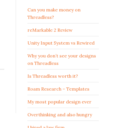
Can you make money on
Threadless?
reMarkable 2 Review
Unity Input System vs Rewired
Why you don’t see your designs
on Threadless
Is Threadless worth it?
Roam Research – Templates
My most popular design ever
Overthinking and also hungry
I hired a law firm