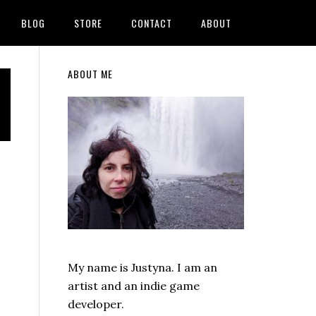
BLOG
STORE
CONTACT
ABOUT
Primary
ABOUT ME
Sidebar
My name is Justyna. I am an
artist and an indie game
developer.