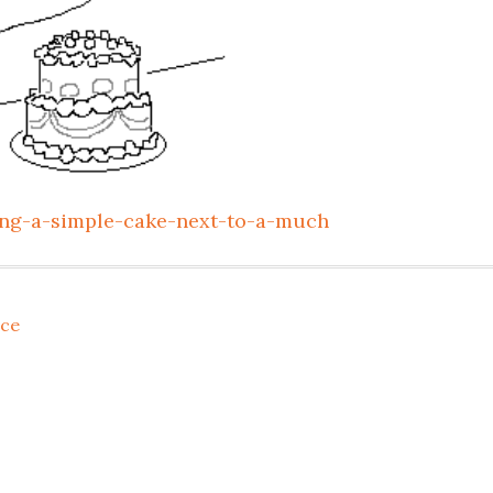
ting-a-simple-cake-next-to-a-much
ce