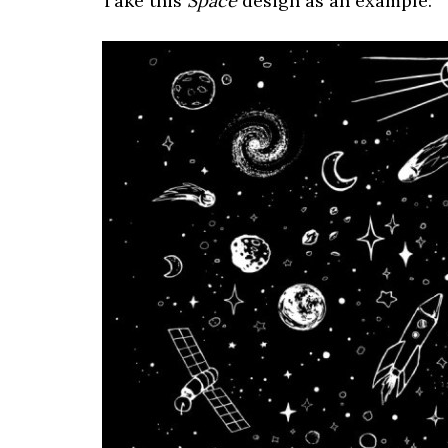
Take this
Space
design as an example: