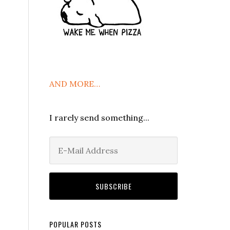
AND MORE…
I rarely send something...
POPULAR POSTS