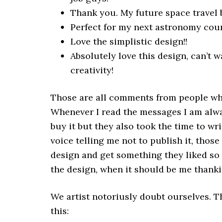
Thank you. My future space travel 
Perfect for my next astronomy cour
Love the simplistic design!!
Absolutely love this design, can’t 
creativity!
Those are all comments from people wh
Whenever I read the messages I am alwa
buy it but they also took the time to wr
voice telling me not to publish it, thos
design and get something they liked s
the design, when it should be me thank
We artist notoriusly doubt ourselves. Th
this: