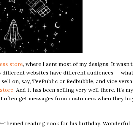
ess store
, where I sent most of my designs. It wasn’t
 different websites have different audiences — wha
sell on, say, TeePublic or Redbubble, and vice versa
store
. And it has been selling very well there. It’s m
 I often get messages from customers when they bu
e-themed reading nook for his birthday. Wonderful