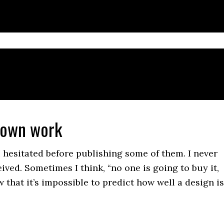
 own work
I hesitated before publishing some of them. I never
ved. Sometimes I think, “no one is going to buy it,
w that it’s impossible to predict how well a design is