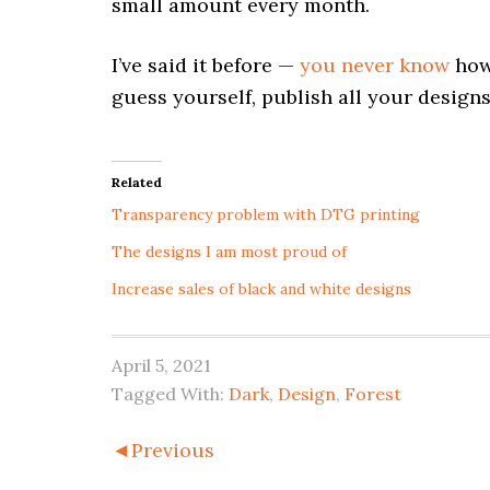
small amount every month.
I’ve said it before —
you never know
how 
guess yourself, publish all your designs
Related
Transparency problem with DTG printing
The designs I am most proud of
Increase sales of black and white designs
April 5, 2021
Tagged With:
Dark
,
Design
,
Forest
◄Previous