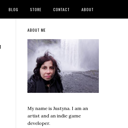
BLOG
STORE
CONTACT
ABOUT
Primary
ABOUT ME
Sidebar
I
My name is Justyna. I am an
artist and an indie game
developer.