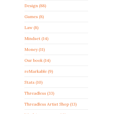
Design (88)
Games (8)
Law (8)
Mindset (14)
Money (11)
Our book (14)
reMarkable (9)
Stats (10)
Threadless (33)
Threadless Artist Shop (13)