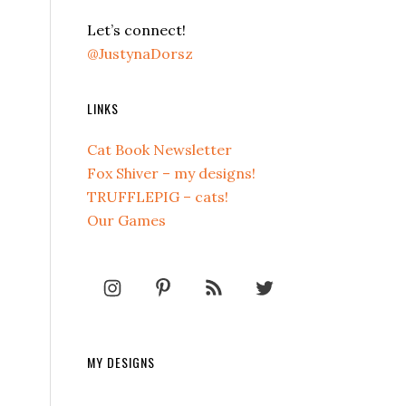
Let’s connect!
@JustynaDorsz
LINKS
Cat Book Newsletter
Fox Shiver – my designs!
TRUFFLEPIG – cats!
Our Games
MY DESIGNS