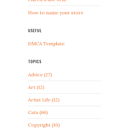
How to name your store
USEFUL
DMCA Template
TOPICS
Advice (27)
Art (12)
Artist Life (12)
Cats (66)
Copyright (10)