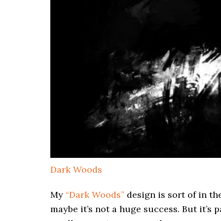
Dark Woods
My
“Dark Woods”
design is sort of in th
maybe it’s not a huge success. But it’s 