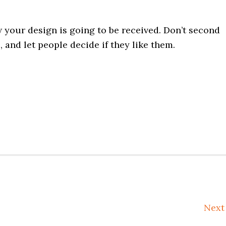
your design is going to be received. Don’t second
, and let people decide if they like them.
Nex