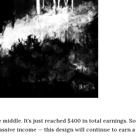
e middle. It’s just reached $400 in total earnings. So
passive income — this design will continue to earn a