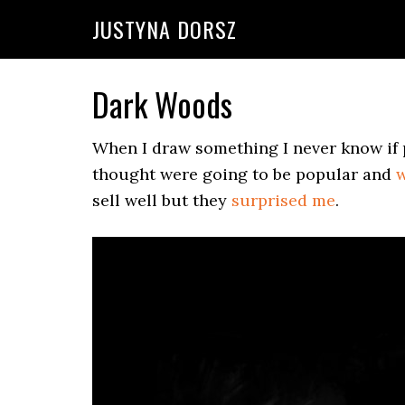
Skip
Skip
Skip
Skip
JUSTYNA DORSZ
to
to
to
to
primary
main
primary
footer
navigation
content
sidebar
Dark Woods
When I draw something I never know if p
thought were going to be popular and
w
sell well but they
surprised me
.