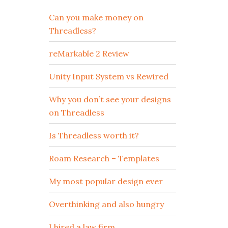
Can you make money on
Threadless?
reMarkable 2 Review
Unity Input System vs Rewired
Why you don’t see your designs
on Threadless
Is Threadless worth it?
Roam Research – Templates
My most popular design ever
Overthinking and also hungry
I hired a law firm