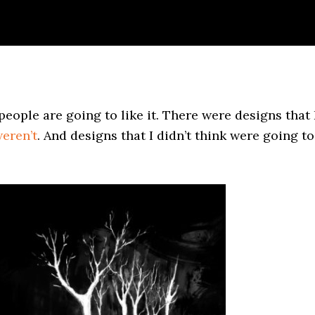
eople are going to like it. There were designs that 
eren’t
. And designs that I didn’t think were going to