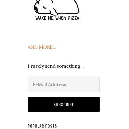
AND MORE…
I rarely send something...
POPULAR POSTS