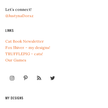
Let’s connect!
@JustynaDorsz
LINKS
Cat Book Newsletter
Fox Shiver – my designs!
TRUFFLEPIG – cats!
Our Games
MY DESIGNS