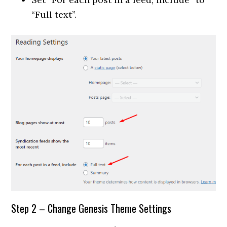
“Full text”.
Step 2 – Change Genesis Theme Settings