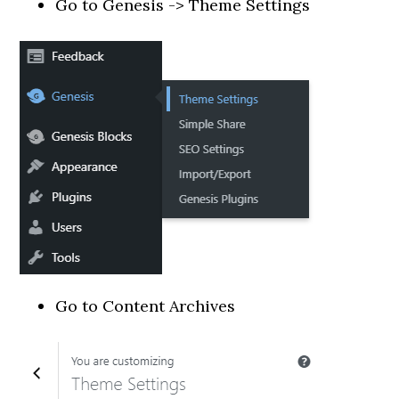
Go to Genesis -> Theme Settings
Go to Content Archives