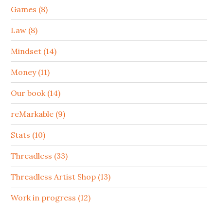
Games (8)
Law (8)
Mindset (14)
Money (11)
Our book (14)
reMarkable (9)
Stats (10)
Threadless (33)
Threadless Artist Shop (13)
Work in progress (12)