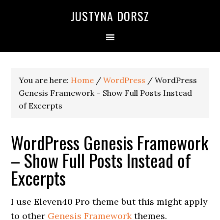
Skip
Skip
Skip
Skip
JUSTYNA DORSZ
to
to
to
to
primary
main
primary
footer
navigation
content
sidebar
You are here:
Home
/
WordPress
/
WordPress
Genesis Framework – Show Full Posts Instead
of Excerpts
WordPress Genesis Framework
– Show Full Posts Instead of
Excerpts
I use Eleven40 Pro theme but this might apply
to other
Genesis Framework
themes.