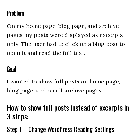
Problem
On my home page, blog page, and archive
pages my posts were displayed as excerpts
only. The user had to click on a blog post to
open it and read the full text.
Goal
I wanted to show full posts on home page,
blog page, and on all archive pages.
How to show full posts instead of excerpts in
3 steps:
Step 1 – Change WordPress Reading Settings