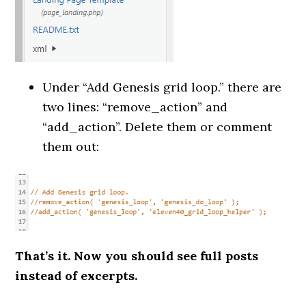
Under “Add Genesis grid loop.” there are
two lines: “remove_action” and
“add_action”. Delete them or comment
them out:
That’s it. Now you should see full posts
instead of excerpts.