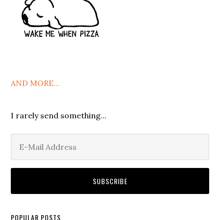
AND MORE…
I rarely send something...
POPULAR POSTS