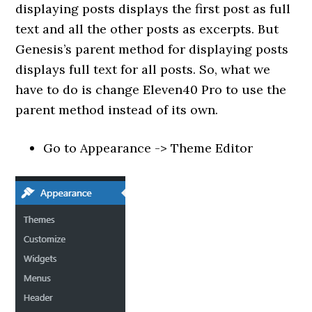
displaying posts displays the first post as full
text and all the other posts as excerpts. But
Genesis’s parent method for displaying posts
displays full text for all posts. So, what we
have to do is change Eleven40 Pro to use the
parent method instead of its own.
Go to Appearance -> Theme Editor