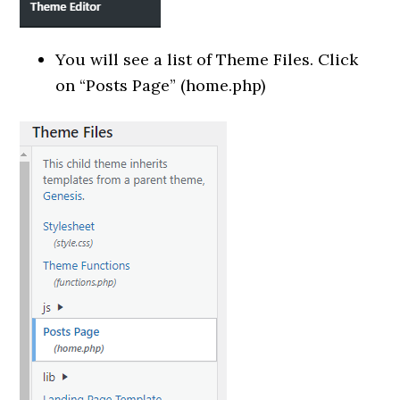
You will see a list of Theme Files. Click
on “Posts Page” (home.php)