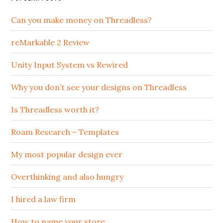
Can you make money on Threadless?
reMarkable 2 Review
Unity Input System vs Rewired
Why you don’t see your designs on Threadless
Is Threadless worth it?
Roam Research – Templates
My most popular design ever
Overthinking and also hungry
I hired a law firm
How to name your store