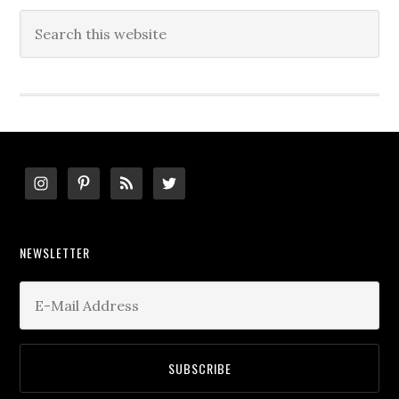
Search
this
website
Footer
NEWSLETTER