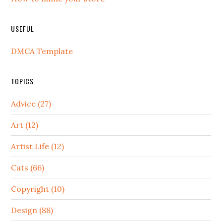
USEFUL
DMCA Template
TOPICS
Advice (27)
Art (12)
Artist Life (12)
Cats (66)
Copyright (10)
Design (88)