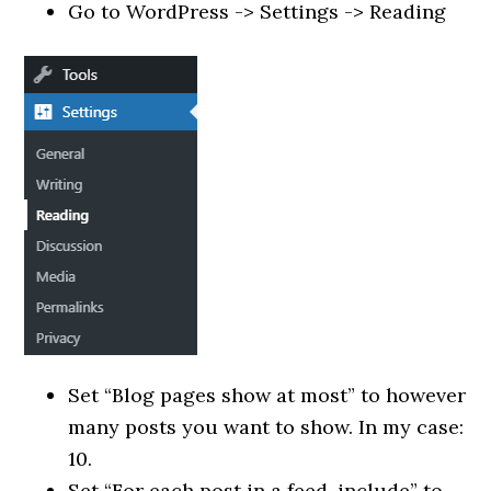
Go to WordPress -> Settings -> Reading
Set “Blog pages show at most” to however
many posts you want to show. In my case:
10.
Set “For each post in a feed, include” to