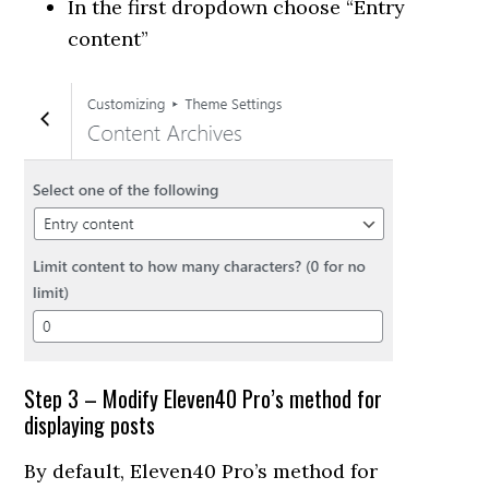
In the first dropdown choose “Entry
content”
Step 3 – Modify Eleven40 Pro’s method for
displaying posts
By default, Eleven40 Pro’s method for