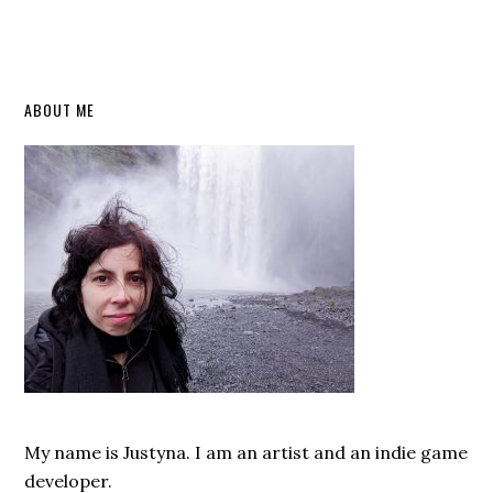
Primary
ABOUT ME
Sidebar
My name is Justyna. I am an artist and an indie game
developer.