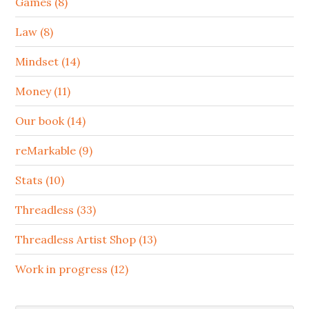
Games (8)
Law (8)
Mindset (14)
Money (11)
Our book (14)
reMarkable (9)
Stats (10)
Threadless (33)
Threadless Artist Shop (13)
Work in progress (12)