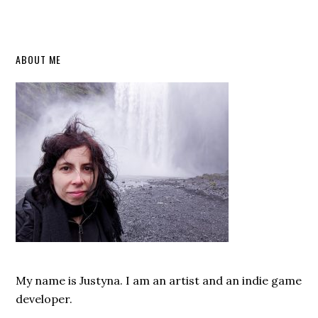
Primary
ABOUT ME
Sidebar
My name is Justyna. I am an artist and an indie game
developer.