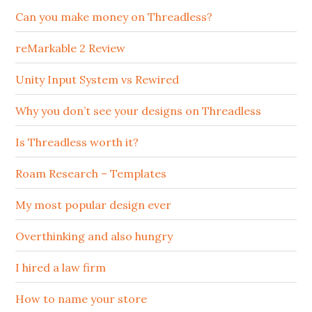
Can you make money on Threadless?
reMarkable 2 Review
Unity Input System vs Rewired
Why you don’t see your designs on Threadless
Is Threadless worth it?
Roam Research – Templates
My most popular design ever
Overthinking and also hungry
I hired a law firm
How to name your store