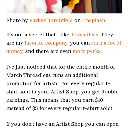
Photo by
Parker Burchfield
on
Unsplash
It’s not a secret that I like
Threadless
. They
are my
favorite company
, you can
earn a lot of
money
, and there are even
more perks
.
I’ve just noticed that for the entire month of
March Threadless runs an additional
promotion for artists. For every regular t-
shirt sold in your Artist Shop, you get double
earnings. This means that you earn $10
instead of $5 for every regular t-shirt sold!
If you don’t have an Artist Shop you can open