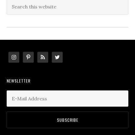
Search
this
website
Footer
NEWSLETTER