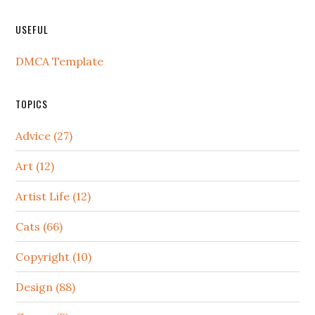
USEFUL
DMCA Template
TOPICS
Advice (27)
Art (12)
Artist Life (12)
Cats (66)
Copyright (10)
Design (88)