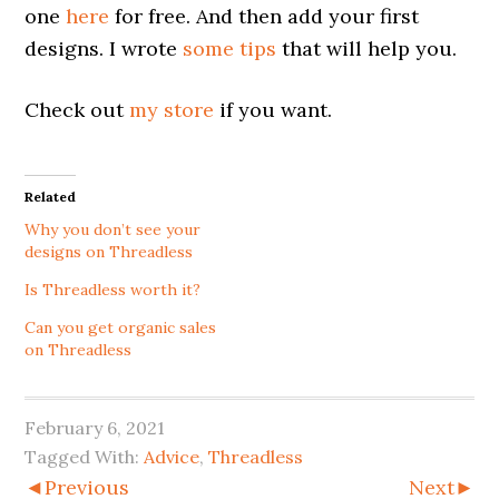
one
here
for free. And then add your first
designs. I wrote
some
tips
that will help you.
Check out
my store
if you want.
Related
Why you don’t see your
designs on Threadless
Is Threadless worth it?
Can you get organic sales
on Threadless
February 6, 2021
Tagged With:
Advice
,
Threadless
◄Previous
Next►