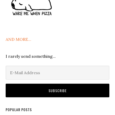
AND MORE…
I rarely send something...
POPULAR POSTS