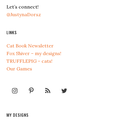
Let’s connect!
@JustynaDorsz
LINKS
Cat Book Newsletter
Fox Shiver – my designs!
TRUFFLEPIG – cats!
Our Games
MY DESIGNS