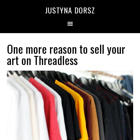
Skip
Skip
Skip
Skip
JUSTYNA DORSZ
to
to
to
to
primary
main
primary
footer
navigation
content
sidebar
One more reason to sell your
art on Threadless