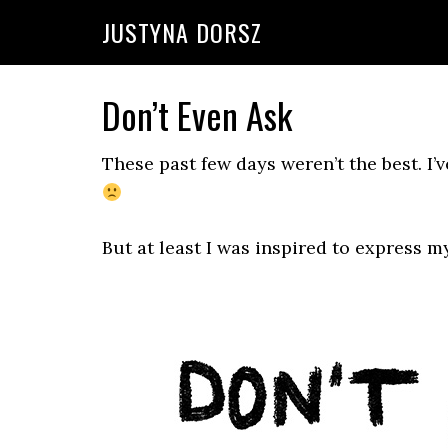
Skip
Skip
Skip
Skip
JUSTYNA DORSZ
to
to
to
to
primary
main
primary
footer
navigation
content
sidebar
Don’t Even Ask
These past few days weren’t the best. I’v
But at least I was inspired to express m