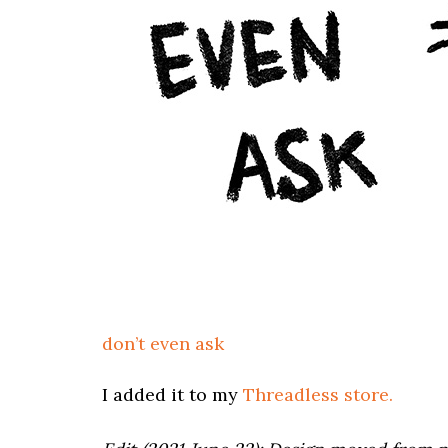
don’t even ask
I added it to my
Threadless store.