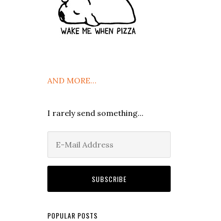
AND MORE…
I rarely send something...
POPULAR POSTS