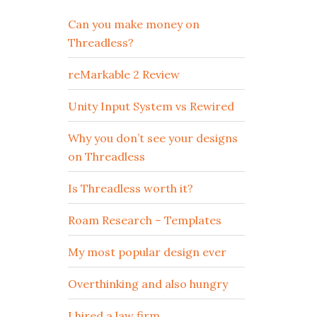
Can you make money on
Threadless?
reMarkable 2 Review
Unity Input System vs Rewired
Why you don’t see your designs
on Threadless
Is Threadless worth it?
Roam Research – Templates
My most popular design ever
Overthinking and also hungry
I hired a law firm