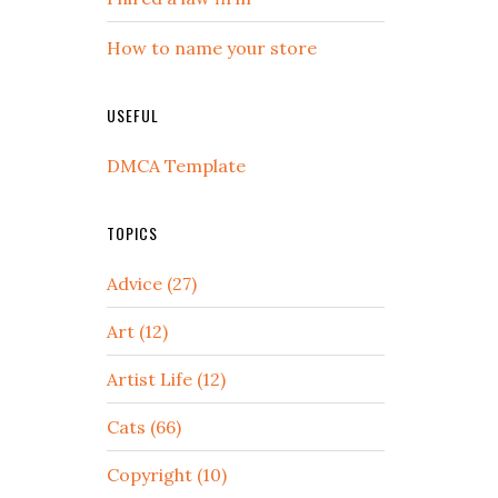
How to name your store
USEFUL
DMCA Template
TOPICS
Advice (27)
Art (12)
Artist Life (12)
Cats (66)
Copyright (10)