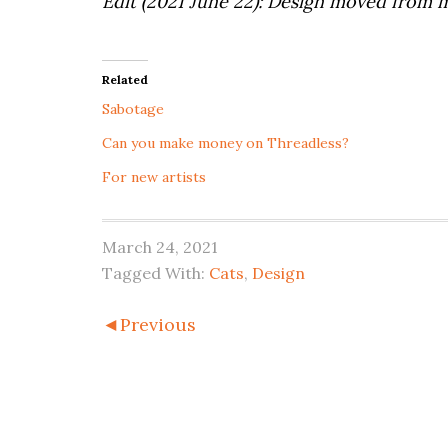
Edit (2021 June 22): Design moved from
Related
Sabotage
Can you make money on Threadless?
For new artists
March 24, 2021
Tagged With:
Cats
,
Design
◄Previous