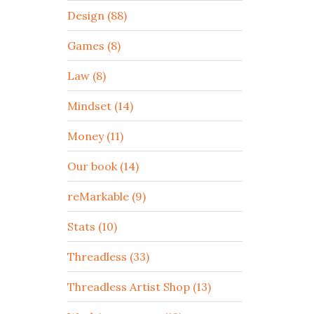
Design (88)
Games (8)
Law (8)
Mindset (14)
Money (11)
Our book (14)
reMarkable (9)
Stats (10)
Threadless (33)
Threadless Artist Shop (13)