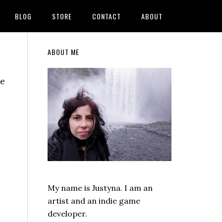
BLOG
STORE
CONTACT
ABOUT
Primary
ABOUT ME
Sidebar
ve
My name is Justyna. I am an
artist and an indie game
developer.