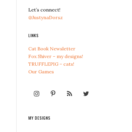
Let’s connect!
@JustynaDorsz
LINKS
Cat Book Newsletter
Fox Shiver – my designs!
TRUFFLEPIG – cats!
Our Games
MY DESIGNS