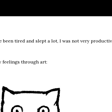
e been tired and slept a lot, I was not very producti
y feelings through art: