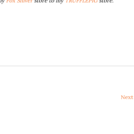
 my
Fox Shiver
store to my
TRUFFLEPIG
store.
Nex