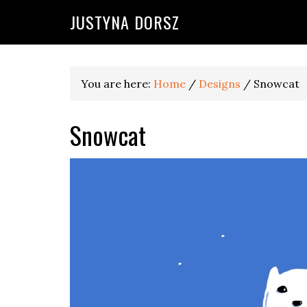
Skip
Skip
Skip
Skip
JUSTYNA DORSZ
to
to
to
to
primary
main
primary
footer
navigation
content
sidebar
You are here:
Home
/
Designs
/
Snowcat
Snowcat