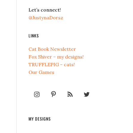
Let’s connect!
@JustynaDorsz
LINKS
Cat Book Newsletter
Fox Shiver – my designs!
TRUFFLEPIG – cats!
Our Games
MY DESIGNS