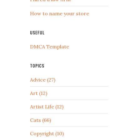
How to name your store
USEFUL
DMCA Template
TOPICS
Advice (27)
Art (12)
Artist Life (12)
Cats (66)
Copyright (10)