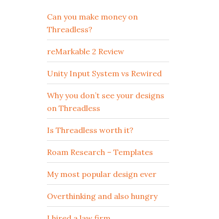
Can you make money on
Threadless?
reMarkable 2 Review
Unity Input System vs Rewired
Why you don’t see your designs
on Threadless
Is Threadless worth it?
Roam Research – Templates
My most popular design ever
Overthinking and also hungry
I hired a law firm