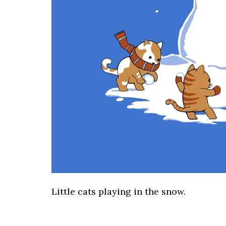
Little cats playing in the snow.