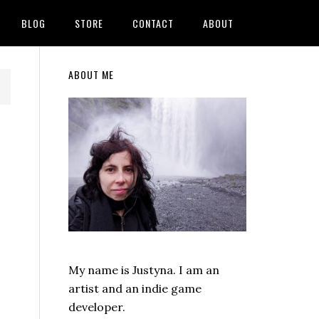
BLOG
STORE
CONTACT
ABOUT
Primary
ABOUT ME
Sidebar
My name is Justyna. I am an
artist and an indie game
developer.