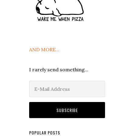
AND MORE…
I rarely send something...
POPULAR POSTS