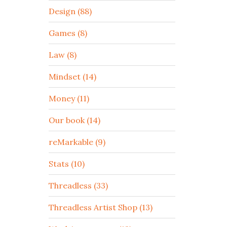
Design (88)
Games (8)
Law (8)
Mindset (14)
Money (11)
Our book (14)
reMarkable (9)
Stats (10)
Threadless (33)
Threadless Artist Shop (13)