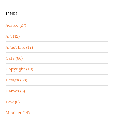
TOPICS
Advice (27)
Art (12)
Artist Life (12)
Cats (66)
Copyright (10)
Design (88)
Games (8)
Law (8)
Mindset (14)