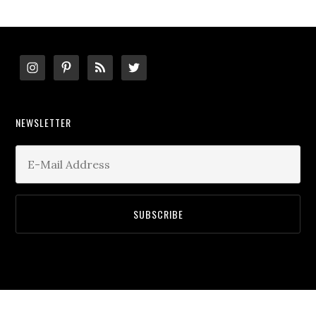
Footer
NEWSLETTER