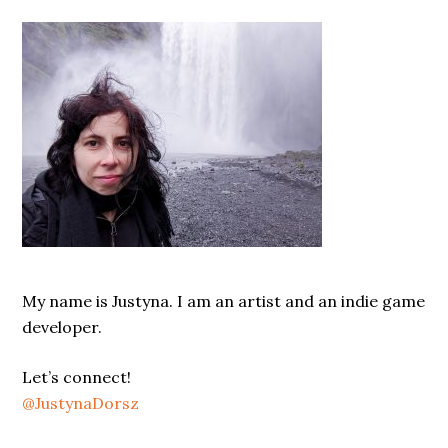
Sidebar
My name is Justyna. I am an artist and an indie game
developer.
Let’s connect!
@JustynaDorsz