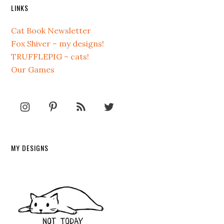
LINKS
Cat Book Newsletter
Fox Shiver – my designs!
TRUFFLEPIG – cats!
Our Games
MY DESIGNS