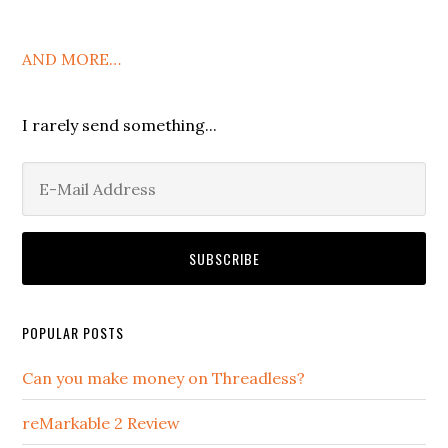
AND MORE…
I rarely send something...
POPULAR POSTS
Can you make money on Threadless?
reMarkable 2 Review