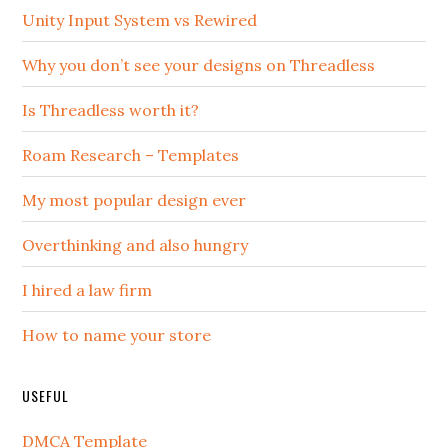
Unity Input System vs Rewired
Why you don’t see your designs on Threadless
Is Threadless worth it?
Roam Research – Templates
My most popular design ever
Overthinking and also hungry
I hired a law firm
How to name your store
USEFUL
DMCA Template