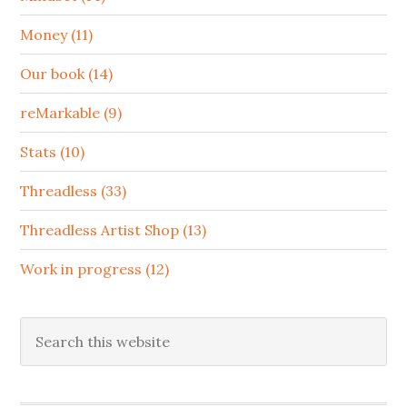
Money (11)
Our book (14)
reMarkable (9)
Stats (10)
Threadless (33)
Threadless Artist Shop (13)
Work in progress (12)
Search
this
website