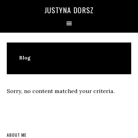
Skip
Skip
Skip
Skip
JUSTYNA DORSZ
to
to
to
to
primary
main
primary
footer
navigation
content
sidebar
Blog
Sorry, no content matched your criteria.
Primary
ABOUT ME