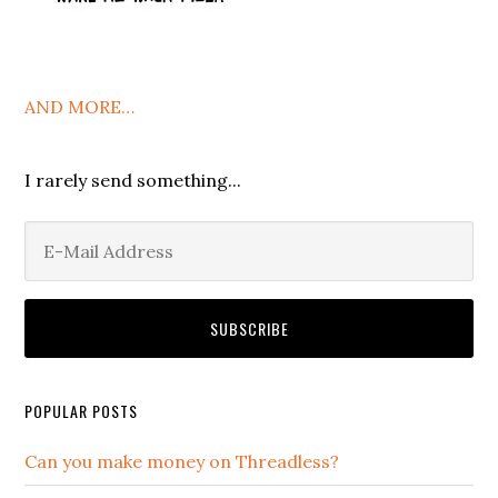
AND MORE…
I rarely send something...
POPULAR POSTS
Can you make money on Threadless?