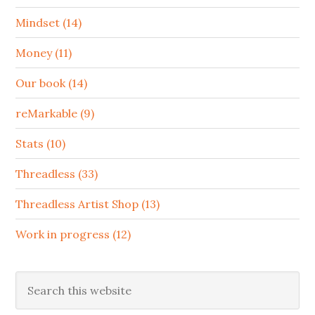
Mindset (14)
Money (11)
Our book (14)
reMarkable (9)
Stats (10)
Threadless (33)
Threadless Artist Shop (13)
Work in progress (12)
Search
this