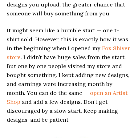
designs you upload, the greater chance that
someone will buy something from you.
It might seem like a humble start — one t-
shirt sold. However, this is exactly how it was
in the beginning when I opened my
Fox Shiver
store
. I didn’t have huge sales from the start.
But one by one people visited my store and
bought something. I kept adding new designs,
and earnings were increasing month by
month. You can do the same —
open an Artist
Shop
and add a few designs. Don’t get
discouraged by a slow start. Keep making
designs, and be patient.