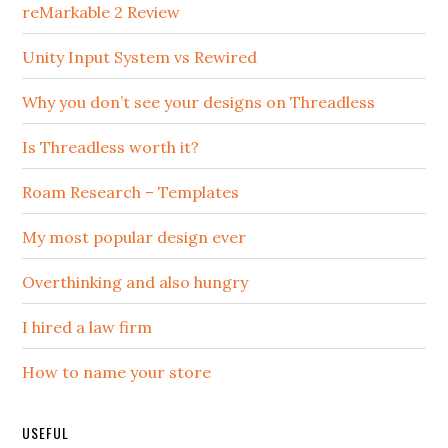
reMarkable 2 Review
Unity Input System vs Rewired
Why you don’t see your designs on Threadless
Is Threadless worth it?
Roam Research – Templates
My most popular design ever
Overthinking and also hungry
I hired a law firm
How to name your store
USEFUL