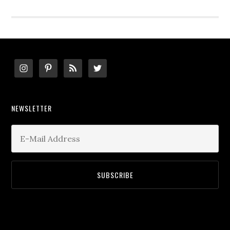
website
Footer
NEWSLETTER