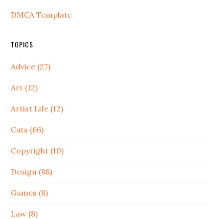
DMCA Template
TOPICS
Advice (27)
Art (12)
Artist Life (12)
Cats (66)
Copyright (10)
Design (88)
Games (8)
Law (8)