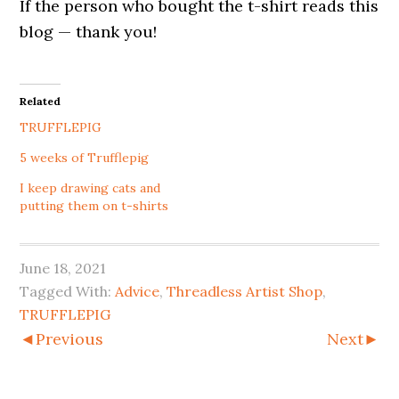
If the person who bought the t-shirt reads this
blog — thank you!
Related
TRUFFLEPIG
5 weeks of Trufflepig
I keep drawing cats and
putting them on t-shirts
June 18, 2021
Tagged With:
Advice
,
Threadless Artist Shop
,
TRUFFLEPIG
◄Previous
Next►