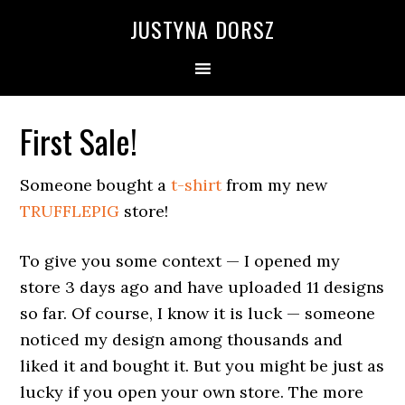
Skip
Skip
Skip
Skip
JUSTYNA DORSZ
to
to
to
to
primary
main
primary
footer
navigation
content
sidebar
First Sale!
Someone bought a
t-shirt
from my new
TRUFFLEPIG
store!
To give you some context — I opened my
store 3 days ago and have uploaded 11 designs
so far. Of course, I know it is luck — someone
noticed my design among thousands and
liked it and bought it. But you might be just as
lucky if you open your own store. The more