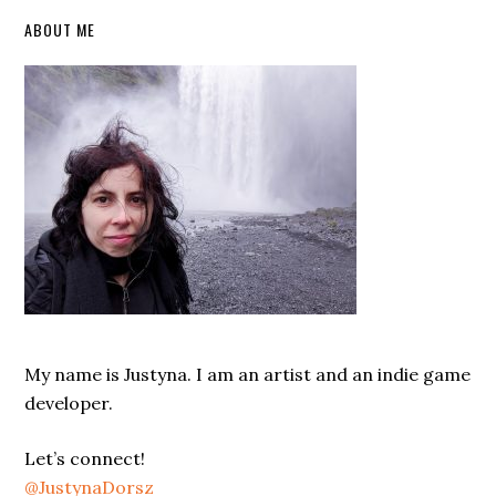
Primary
ABOUT ME
Sidebar
My name is Justyna. I am an artist and an indie game
developer.
Let’s connect!
@JustynaDorsz