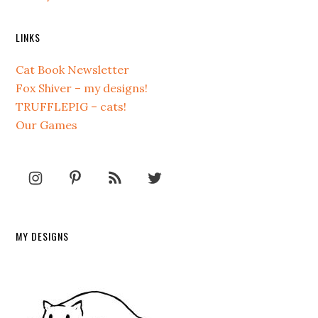
LINKS
Cat Book Newsletter
Fox Shiver – my designs!
TRUFFLEPIG – cats!
Our Games
MY DESIGNS