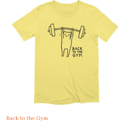
Back to the Gym