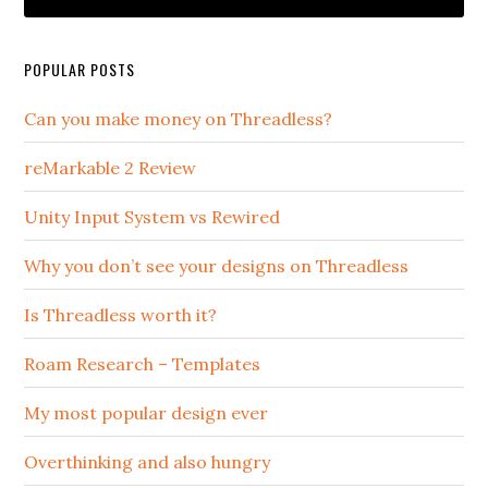
POPULAR POSTS
Can you make money on Threadless?
reMarkable 2 Review
Unity Input System vs Rewired
Why you don’t see your designs on Threadless
Is Threadless worth it?
Roam Research – Templates
My most popular design ever
Overthinking and also hungry