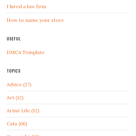
I hired a law firm
How to name your store
USEFUL
DMCA Template
TOPICS
Advice (27)
Art (12)
Artist Life (12)
Cats (66)