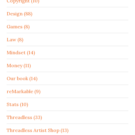
Copyright (10)
Design (88)
Games (8)
Law (8)
Mindset (14)
Money (11)
Our book (14)
reMarkable (9)
Stats (10)
Threadless (33)
Threadless Artist Shop (13)