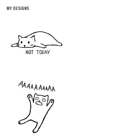
MY DESIGNS