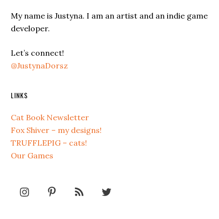
My name is Justyna. I am an artist and an indie game
developer.
Let’s connect!
@JustynaDorsz
LINKS
Cat Book Newsletter
Fox Shiver – my designs!
TRUFFLEPIG – cats!
Our Games