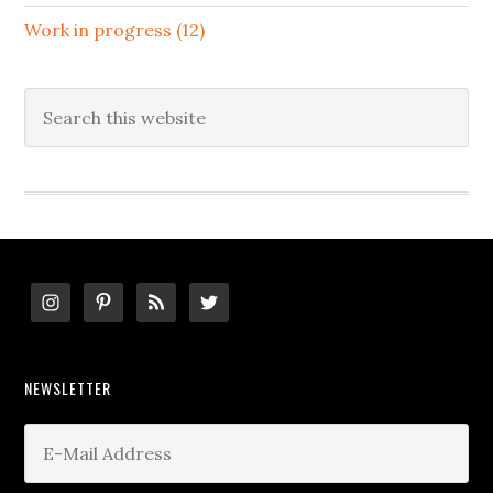
Work in progress (12)
Search
this
website
Footer
NEWSLETTER