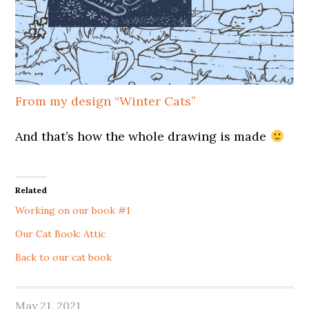
From my design “Winter Cats”
And that’s how the whole drawing is made
Related
Working on our book #1
Our Cat Book: Attic
Back to our cat book
May 21, 2021