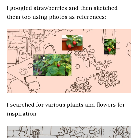
I googled strawberries and then sketched
them too using photos as references:
I searched for various plants and flowers for
inspiration: