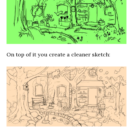
On top of it you create a cleaner sketch: