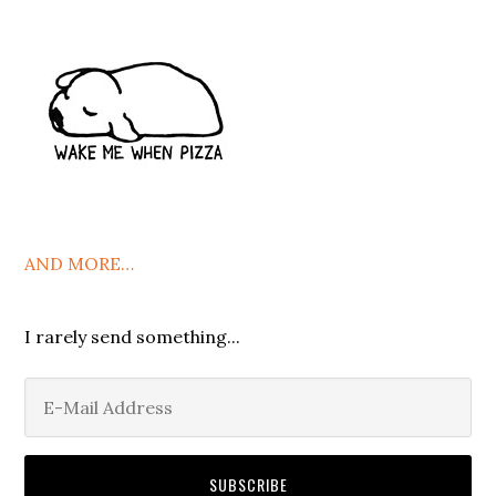
AND MORE…
I rarely send something...