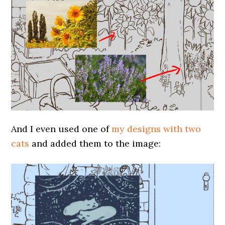
And I even used one of
my designs with two
cats
and added them to the image: