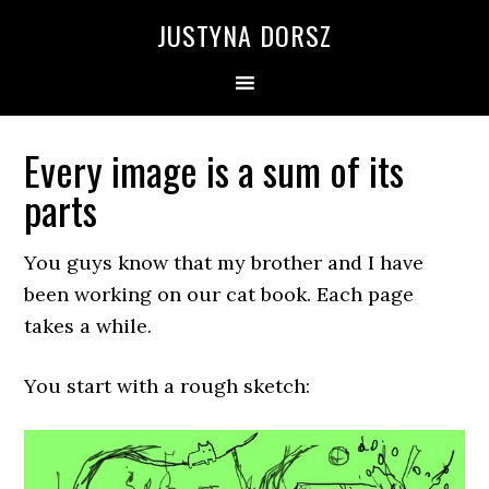
Skip
Skip
Skip
Skip
JUSTYNA DORSZ
to
to
to
to
primary
main
primary
footer
navigation
content
sidebar
Every image is a sum of its
parts
You guys know that my brother and I have
been working on our cat book. Each page
takes a while.
You start with a rough sketch: