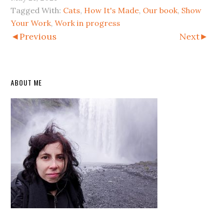
Tagged With:
Cats
,
How It's Made
,
Our book
,
Show
Your Work
,
Work in progress
◄Previous
Next►
Primary
ABOUT ME
Sidebar