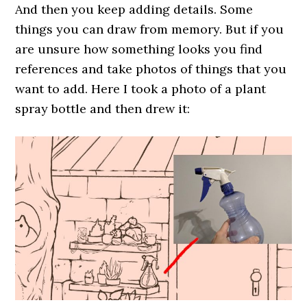
And then you keep adding details. Some
things you can draw from memory. But if you
are unsure how something looks you find
references and take photos of things that you
want to add. Here I took a photo of a plant
spray bottle and then drew it: